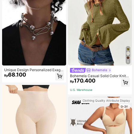
5
Unique Design Personalized Exagg
Bohemela
68.100
erated Decorative Metal Necklace
Rp
Bohemela Casual Solid Color Knit P
Punk Style Futuristic Accessory
170.400
atchwork Lace Flared Long Sleeve
Rp
Slim Fitted Women T-Shirt
U.S. Warehouse
Clothing Quality Attribute Display
0-3Y