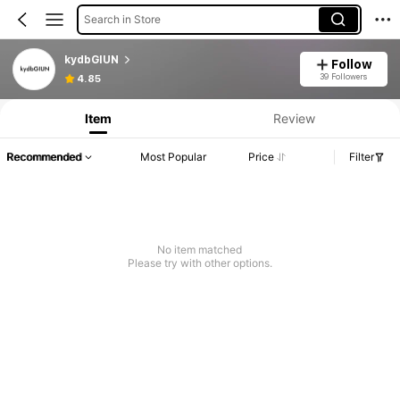
Search in Store
kydbGIUN
Follow
39 Followers
4.85
Item
Review
Recommended
Most Popular
Price
Filter
No item matched
Please try with other options.