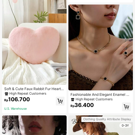
Soft & Cute Faux Rabbit Fur Heart S
haped Throw Pillow, Suitable For B
High Repeat Customers
Fashionable And Elegant Enamel R
edroom, Sofa And Bed In Spring/Su
106.700
hinestone Inlaid Square Pendant N
High Repeat Customers
Rp
mmer, Thoughtful Mother's Day Gift
ecklace, Bracelet, Earrings And Rin
36.400
For Mom, Light Pink
Rp
g Set For Women, Suitable For Daily
U.S. Warehouse
Wear And Parties
Clothing Quality Attribute Display
0-3Y