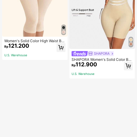
Women's Solid Color High Waist Bo
121.200
dy Shaping Capri Leggings, Sports
Rp
SHAPORA
U.S. Warehouse
SHAPORA Women's Solid Color Bo
112.900
dysuit Shapewear
Rp
U.S. Warehouse