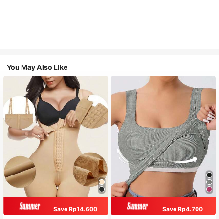
You May Also Like
Save Rp14.600
Save Rp4.700