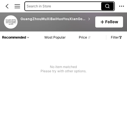
Search in Store
GuangZhouMuXiBaiHuoYouXianGongSi
Follow
Recommended
Most Popular
Price
Filter
No item matched
Please try with other options.