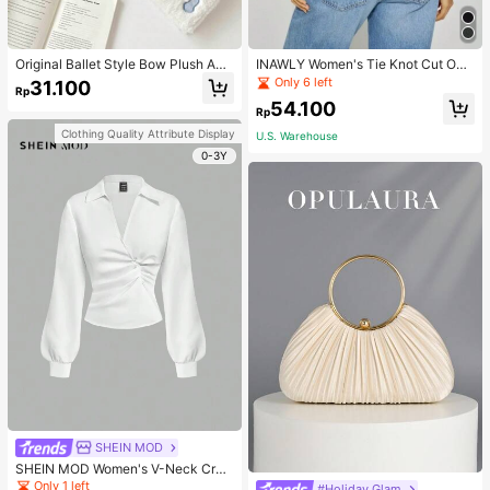
Original Ballet Style Bow Plush A6
INAWLY Women's Tie Knot Cut Out
Card Album Loose Leaf Inner Page
Back Sleeveless Tank Top
Only 6 left
31.100
Rp
Small Card Star Chasing Storage C
54.100
ard Album Back To School
Rp
Clothing Quality Attribute Display
U.S. Warehouse
0-3Y
SHEIN MOD
SHEIN MOD Women's V-Neck Cros
s Pleated Waist Blouse,Fall Women
Only 1 left
#Holiday Glam