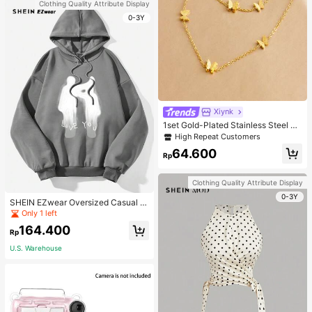
Clothing Quality Attribute Display
0-3Y
Xiynk
1set Gold-Plated Stainless Steel Bu
tterfly Earrings, Necklace, Bracelet
High Repeat Customers
Jewelry Set
64.600
Rp
Clothing Quality Attribute Display
0-3Y
SHEIN EZwear Oversized Casual P
eople & Letter Graphic Hoodie Swe
Only 1 left
atshirt For Women, Autumn/Winter
164.400
Rp
U.S. Warehouse