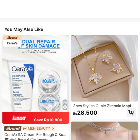
You May Also Like
3pcs Stylish Cubic Zirconia Maple
Leaf Necklace And 1pair Ear Studs
28.500
Rp
Jewelry Set, Anniversary Wedding
Gifts, Suitable For Women's Daily W
Save Rp10.800
earing
M&H BEAUTY
CeraVe SA Cream For Rough & Bum
py Skin, 50ml
High Repeat Customers