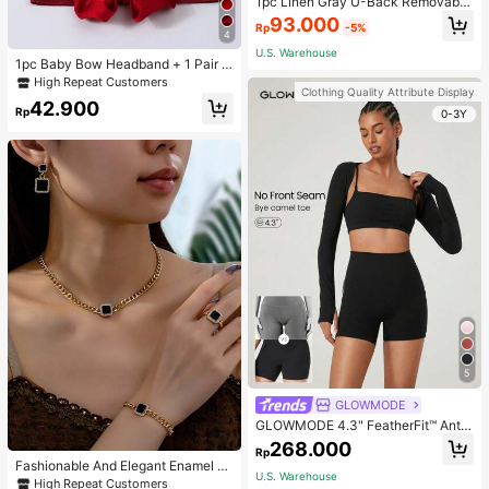
1pc Linen Gray U-Back Removable
Padded Fitted Casual Camisole To
93.000
Rp
-5%
p, Workout
4
U.S. Warehouse
1pc Baby Bow Headband + 1 Pair T
oddler Socks, Baby Birthday Gift Lo
High Repeat Customers
Clothing Quality Attribute Display
ve Valentine
42.900
Rp
0-3Y
5
GLOWMODE
GLOWMODE 4.3" FeatherFit™ Anti-
Slip Pocket Bike Shorts Non Front
268.000
Rp
Seam Low Impact Cycling Running
Fashionable And Elegant Enamel R
Gym Workout
U.S. Warehouse
hinestone Inlaid Square Pendant N
High Repeat Customers