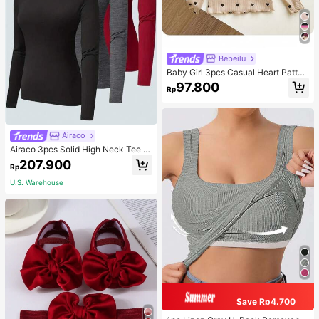
Bebeilu
Baby Girl 3pcs Casual Heart Patter
n Knit Long Sleeve Top Set
97.800
Rp
Airaco
Airaco 3pcs Solid High Neck Tee F
all Cloth For Women
207.900
Rp
U.S. Warehouse
Save Rp4.700