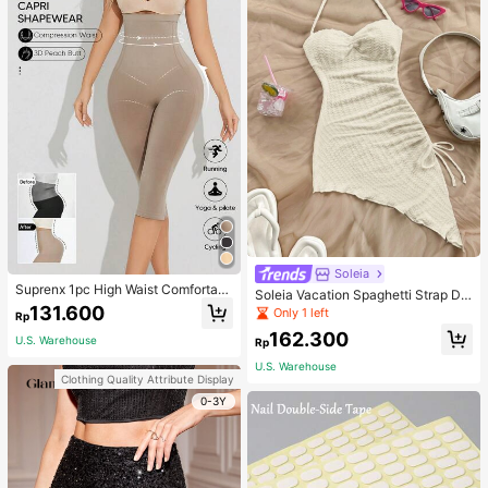
Soleia
Suprenx 1pc High Waist Comfortabl
Soleia Vacation Spaghetti Strap Dr
e Lifting Shaping Skinny Capri Pant
131.600
awstring Asymmetrical Hem Bodyc
Only 1 left
Rp
s, Women
on Dress,Summer Dresses For Wom
162.300
en
U.S. Warehouse
Rp
U.S. Warehouse
Clothing Quality Attribute Display
0-3Y