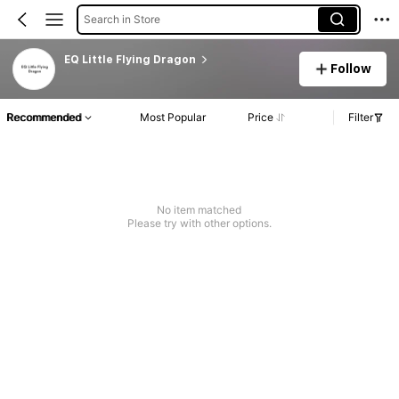
Search in Store
EQ Little Flying Dragon
Follow
Recommended
Most Popular
Price
Filter
No item matched
Please try with other options.