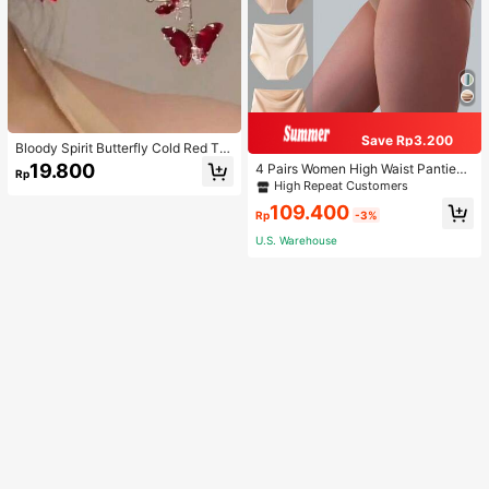
Save Rp3.200
Bloody Spirit Butterfly Cold Red Tas
sel Butterfly Earrings, New Fashion
19.800
4 Pairs Women High Waist Panties,
Rp
Earrings With High-End Sense, Vers
Multicolor Antibacterial High Waist
High Repeat Customers
atile Luxurious Earrings
Tummy Control Ladies Briefs
109.400
Rp
-3%
U.S. Warehouse