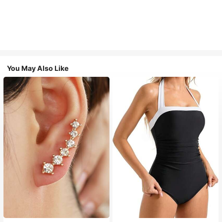
You May Also Like