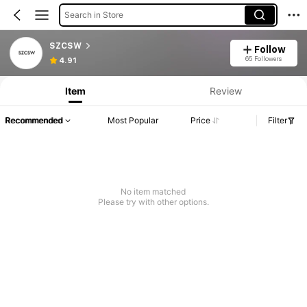
Search in Store
SZCSW
Follow
65 Followers
4.91
Item
Review
Recommended
Most Popular
Price
Filter
No item matched
Please try with other options.