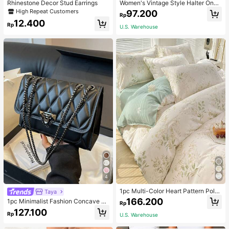
Rhinestone Decor Stud Earrings
Women's Vintage Style Halter One-
Piece Swimsuit With Tummy Contro
High Repeat Customers
97.200
Rp
l Summer Vacation Casual Beach Bl
12.400
ack
Rp
U.S. Warehouse
4
1pc Multi-Color Heart Pattern Poly
Taya
ester Duvet Cover, Cute Style, Suit
166.200
1pc Minimalist Fashion Concave Di
Rp
able For Dormitory
amond-Shaped Square Bag, Flap L
127.100
Rp
U.S. Warehouse
ock Metal Chain Shoulder Bag, Suit
able For Women's Casual Daily Use