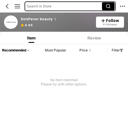
Search in Store
Goldfever beauty
Follow
4 Followers
4.94
Item
Review
Recommended
Most Popular
Price
Filter
No item matched
Please try with other options.