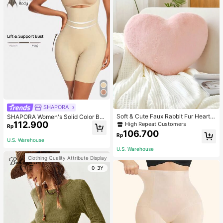
SHAPORA
Soft & Cute Faux Rabbit Fur Heart S
SHAPORA Women's Solid Color Bo
haped Throw Pillow, Suitable For B
112.900
dysuit Shapewear
High Repeat Customers
Rp
edroom, Sofa And Bed In Spring/Su
106.700
Rp
mmer, Thoughtful Mother's Day Gift
U.S. Warehouse
For Mom, Light Pink
U.S. Warehouse
Clothing Quality Attribute Display
0-3Y