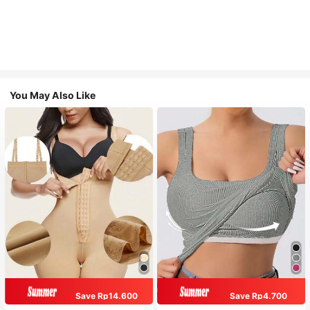
You May Also Like
Save Rp14.600
Save Rp4.700