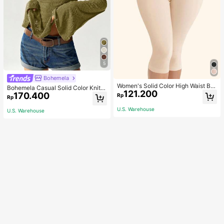
5
Bohemela
Women's Solid Color High Waist Bo
Bohemela Casual Solid Color Knit P
121.200
dy Shaping Capri Leggings, Sports
170.400
atchwork Lace Flared Long Sleeve
Rp
Rp
Slim Fitted Women T-Shirt
U.S. Warehouse
U.S. Warehouse