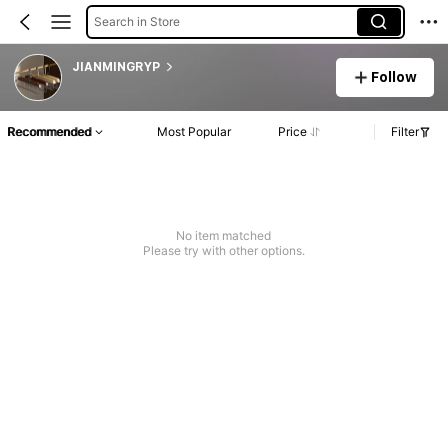
Search in Store
JIANMINGRYP
Follow
Recommended
Most Popular
Price
Filter
No item matched
Please try with other options.