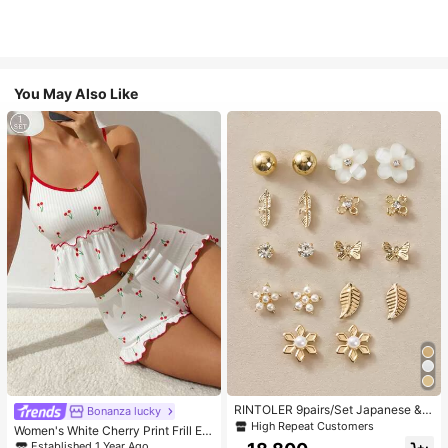
You May Also Like
RINTOLER 9pairs/Set Japanese & K
Bonanza lucky
orean Unconventional Design Pearl
High Repeat Customers
Women's White Cherry Print Frill Ed
& Flower & Geometric Shape Earrin
ge Pajama Set
Established 1 Year Ago