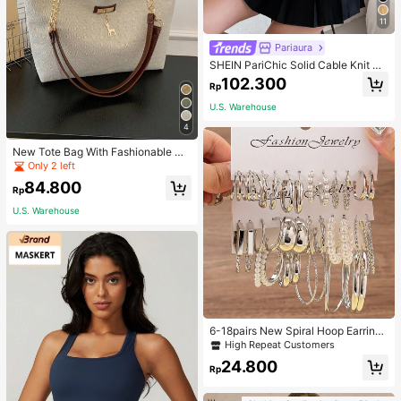
11
Pariaura
SHEIN PariChic Solid Cable Knit S
weater Vest Without Blouse
102.300
Rp
U.S. Warehouse
4
New Tote Bag With Fashionable Me
tal Deer Decoration, Large Capacit
Only 2 left
y With Chain Strap, Dual Handle C
84.800
asual College Essentials,Business P
Rp
rofessional Women
U.S. Warehouse
6-18pairs New Spiral Hoop Earrings
With Faux Pearl C-Shape Earring S
High Repeat Customers
ets
24.800
Rp