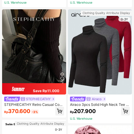
ous Occasions & Sports, Women Sh
U.S. Warehouse
U.S. Warehouse
apewear
Clothing Quality Attribute Display
0-3Y
Save Rp11.000
STEPHIECATHY
Airaco
STEPHIECATHY Retro Casual Cool
Airaco 3pcs Solid High Neck Tee F
Street Style, Soft Washed PU Faux
all Cloth For Women
370.600
207.900
Rp
-3%
Rp
Leather, Large Capacity Fits 13-Inc
h Laptop,
U.S. Warehouse
Clothing Quality Attribute Display
0-3Y