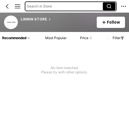
Search in Store
LINMIN STORE
Follow
Recommended
Most Popular
Price
Filter
No item matched
Please try with other options.