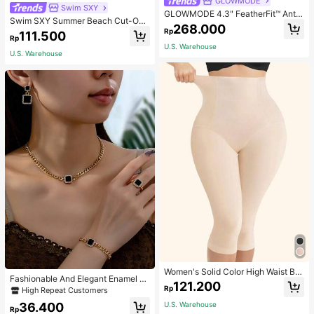
GLOWMODE
Swim SXY
GLOWMODE 4.3" FeatherFit™ Anti-
Swim SXY Summer Beach Cut-Out
Slip Pocket Bike Shorts Non Front
268.000
Underwire Bra & Tie Side Swim Bot
Rp
Seam Low Impact Cycling Running
111.500
Rp
tom Bikini Bathing Suit
Gym Workout
U.S. Warehouse
U.S. Warehouse
Women's Solid Color High Waist Bo
Fashionable And Elegant Enamel R
dy Shaping Capri Leggings, Sports
121.200
hinestone Inlaid Square Pendant N
Rp
High Repeat Customers
ecklace, Bracelet, Earrings And Rin
36.400
U.S. Warehouse
g Set For Women, Suitable For Daily
Rp