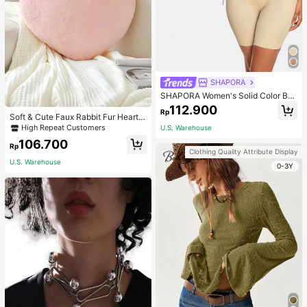
SHAPORA
SHAPORA Women's Solid Color Bo
dysuit Shapewear
112.900
Rp
Soft & Cute Faux Rabbit Fur Heart S
haped Throw Pillow, Suitable For B
High Repeat Customers
U.S. Warehouse
edroom, Sofa And Bed In Spring/Su
106.700
mmer, Thoughtful Mother's Day Gift
Rp
Clothing Quality Attribute Display
For Mom, Light Pink
U.S. Warehouse
0-3Y