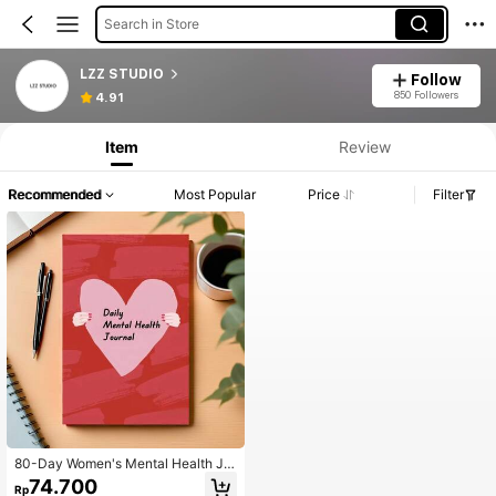
Search in Store
LZZ STUDIO
Follow
850 Followers
4.91
Item
Review
Recommended
Most Popular
Price
Filter
80-Day Women's Mental Health Jo
urnal - Daily Self-Care Tracker, Mo
74.700
Rp
od & Wellness Log, Positive Affirmat