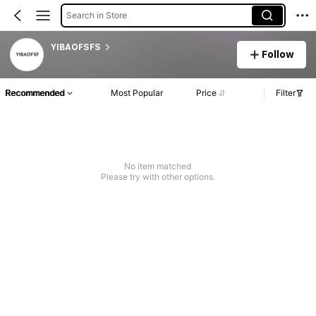
Search in Store
YIBAOFSFS
Follow
Recommended
Most Popular
Price
Filter
No item matched
Please try with other options.