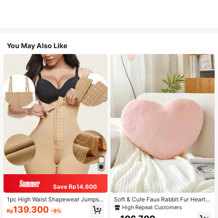
You May Also Like
Save Rp14.600
1pc High Waist Shapewear Jumpsui
Soft & Cute Faux Rabbit Fur Heart S
t, 3-Row Hook Closure, Butt Lifting
haped Throw Pillow, Suitable For B
High Repeat Customers
139.300
Rp
-9%
& Tummy Control, Suitable For Vari
edroom, Sofa And Bed In Spring/Su