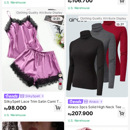
106.700
ous Occasions & Sports, Women Sh
mmer, Thoughtful Mother's Day Gift
Rp
U.S. Warehouse
apewear
For Mom, Light Pink
U.S. Warehouse
Clothing Quality Attribute Display
Clothing Quality Attribute Display
0-3Y
0-3Y
6
SilkySpell
SilkySpell Lace Trim Satin Cami To
Airaco
p & Shorts PJ Set / Pajama Set
98.000
Airaco 3pcs Solid High Neck Tee F
Rp
all Cloth For Women
207.900
Rp
U.S. Warehouse
U.S. Warehouse