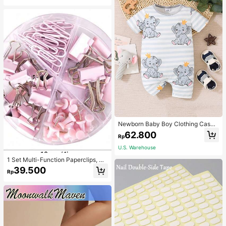
Newborn Baby Boy Clothing Casua
l Cute Elephant Print Romper
62.800
Rp
U.S. Warehouse
1 Set Multi-Function Paperclips, Bi
nder Clips, Staples Combination Off
39.500
Rp
ice & School Supplies,Back To Sch
ool,School Supplies