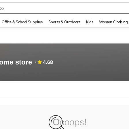
op
and down arrow keys to navigate search Recently Searched and Search Discovery
Office & School Supplies
Sports & Outdoors
Kids
Women Clothing
ome store
4.68