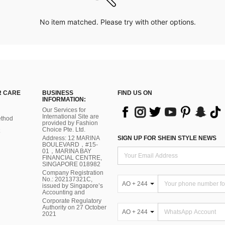
No item matched. Please try with other options.
 CARE
BUSINESS
FIND US ON
INFORMATION:
Our Services for
International Site are
thod
provided by Fashion
Choice Pte. Ltd.
Address: 12 MARINA
SIGN UP FOR SHEIN STYLE NEWS
BOULEVARD，#15-
01，MARINA BAY
FINANCIAL CENTRE,
SINGAPORE 018982
Company Registration
No.: 202137321C,
AO + 244
issued by Singapore’s
Accounting and
Corporate Regulatory
Authority on 27 October
AO + 244
2021