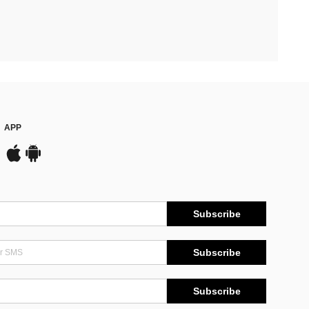
APP
Subscribe
Subscribe
Subscribe