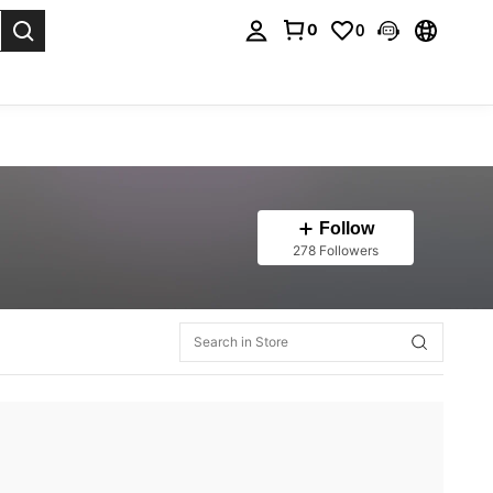
0
0
. Press Enter to select.
Follow
278 Followers