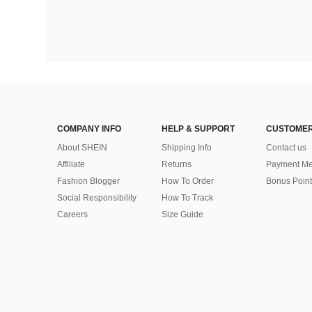
COMPANY INFO
HELP & SUPPORT
CUSTOMER
About SHEIN
Shipping Info
Contact us
Affiliate
Returns
Payment Me
Fashion Blogger
How To Order
Bonus Point
Social Responsibility
How To Track
Careers
Size Guide