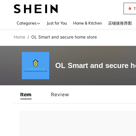
T
Use up 
Categories
Just for You
Home & Kitchen
店铺接推荐图
Home
OL Smart and secure home store
/
OL Smart and secure h
Item
Review