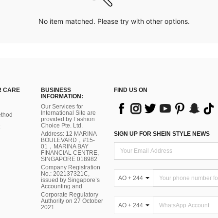
No item matched. Please try with other options.
 CARE
BUSINESS
FIND US ON
INFORMATION:
Our Services for
International Site are
thod
provided by Fashion
Choice Pte. Ltd.
Address: 12 MARINA
SIGN UP FOR SHEIN STYLE NEWS
BOULEVARD，#15-
01，MARINA BAY
FINANCIAL CENTRE,
SINGAPORE 018982
Company Registration
No.: 202137321C,
AO + 244
issued by Singapore’s
Accounting and
Corporate Regulatory
Authority on 27 October
AO + 244
2021