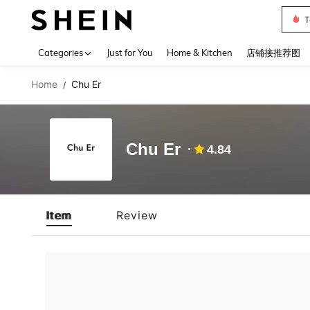
T
Use up 
Categories
Just for You
Home & Kitchen
店铺接推荐图
Home
Chu Er
/
Chu Er
4.84
Item
Review