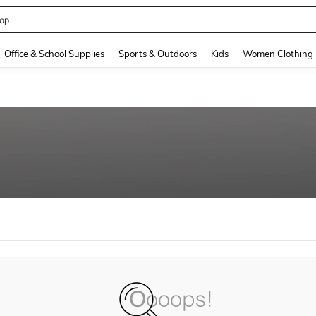
op
and down arrow keys to navigate search Recently Searched and Search Discovery
Office & School Supplies
Sports & Outdoors
Kids
Women Clothing