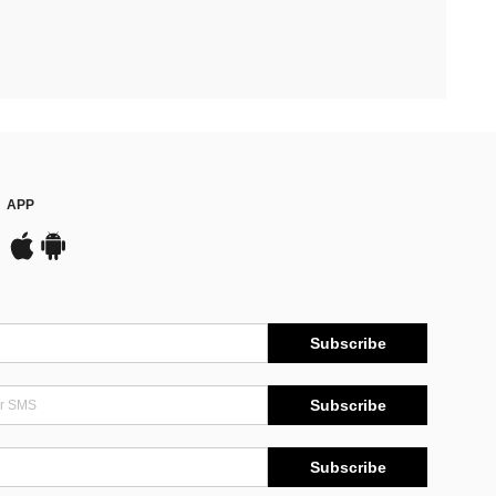
APP
Subscribe
Subscribe
Subscribe