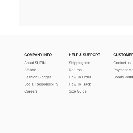
COMPANY INFO
HELP & SUPPORT
CUSTOMER
About SHEIN
Shipping Info
Contact us
Affiliate
Returns
Payment Me
Fashion Blogger
How To Order
Bonus Point
Social Responsibility
How To Track
Careers
Size Guide