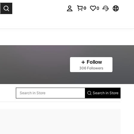
0
0
. Press Enter to select.
Follow
306 Followers
Search in Store