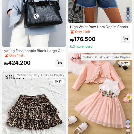
High Waist Raw Hem Denim Shorts
Only 1 left
176.500
Rp
U.S. Warehouse
yating Fashionable Black Large Ca
pacity Handheld & Crossbody Tote
Only 1 left
Clothing Quality Attribute Display
Bag
424.200
0-3Y
Rp
Clothing Quality Attribute Display
0-3Y