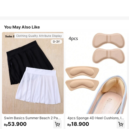
You May Also Like
Clothing Quality Attribute Display
0-3Y
Swim Basics Summer Beach 2 Pac
4pcs Sponge 4D Heel Cushions, In
ks Ruffle Hem Cover Up
visible Heel Pads Thickened Anti-S
53.900
18.900
Rp
Rp
lip High Heel Shoe Inserts Sports, G