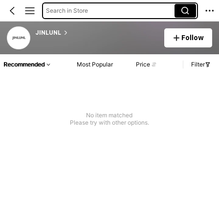
Search in Store
JINLUNL
Follow
Recommended
Most Popular
Price
Filter
No item matched
Please try with other options.