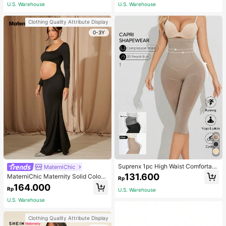
ym, Fall Socks
U.S. Warehouse
U.S. Warehouse
Clothing Quality Attribute Display
0-3Y
Suprenx 1pc High Waist Comfortabl
MaterniChic
e Lifting Shaping Skinny Capri Pant
131.600
MaterniChic Maternity Solid Color
Rp
s, Women
Square Neck Hollow Long Sleeve P
164.000
Rp
U.S. Warehouse
hotoshoot Dress
U.S. Warehouse
Clothing Quality Attribute Display