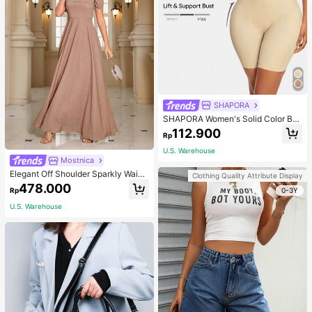
SHAPORA
SHAPORA Women's Solid Color Bo
dysuit Shapewear
112.900
Rp
U.S. Warehouse
Mostnica
Elegant Off Shoulder Sparkly Waist
Clothing Quality Attribute Display
-Cinched Long Dress Wedding Spri
478.000
0-3Y
Rp
ng Party
U.S. Warehouse