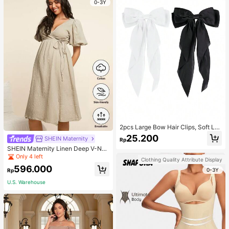
0-3Y
2pcs Large Bow Hair Clips, Soft Lo
ng Tail Large Bow Hair Patch, Meta
25.200
SHEIN Maternity
Rp
l Clip Vintage Silk Headband, Elega
SHEIN Maternity Linen Deep V-Nec
nt Hair Accessories
k Short Sleeve Woven Dress, Casu
Only 4 left
Clothing Quality Attribute Display
al & Elegant For Young Mothers
596.000
0-3Y
Rp
U.S. Warehouse