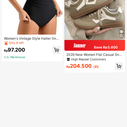
Women's Vintage Style Halter One-
Piece Swimsuit With Tummy Contro
Only 8 left
l Summer Vacation Casual Beach Bl
Save Rp3.600
97.200
ack
Rp
2026 New Women Flat Casual Sne
U.S. Warehouse
akers
High Repeat Customers
204.500
Rp
-2%