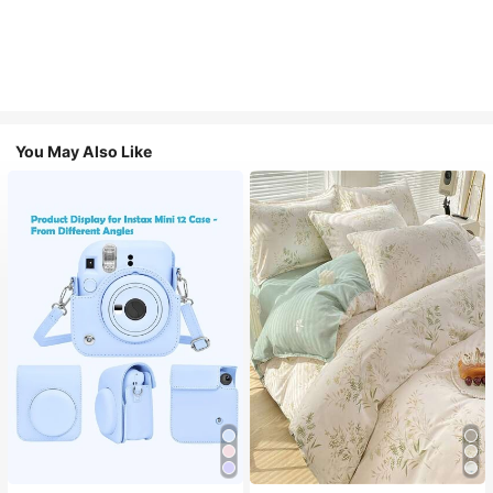
You May Also Like