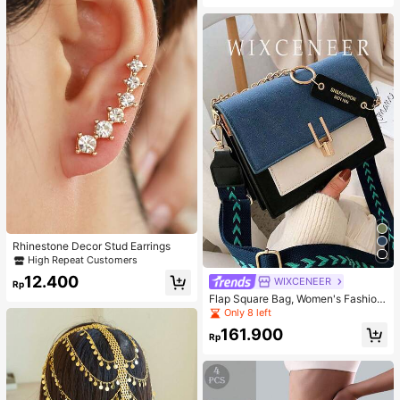
Rhinestone Decor Stud Earrings
High Repeat Customers
12.400
WIXCENEER
Rp
Flap Square Bag, Women's Fashion
Faux Leather Wallet, Fashionable C
Only 8 left
hain Decor Crossbody Bag
161.900
Rp