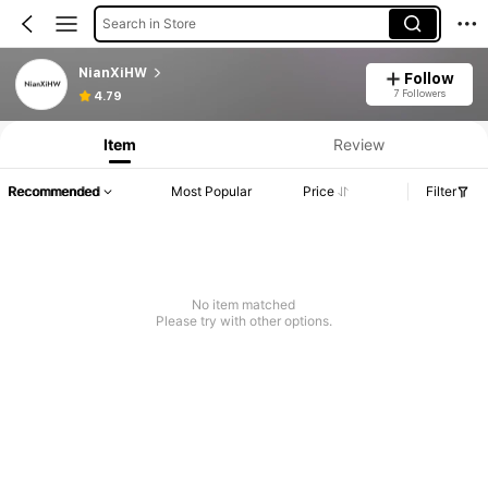
Search in Store
NianXiHW
Follow
7 Followers
4.79
Item
Review
Recommended
Most Popular
Price
Filter
No item matched
Please try with other options.