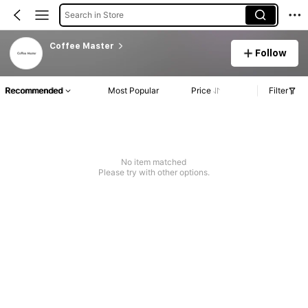
Search in Store
Coffee Master
Follow
Recommended
Most Popular
Price
Filter
No item matched
Please try with other options.