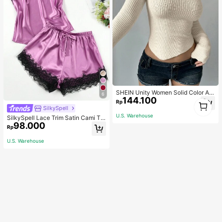
SHEIN Unity Women Solid Color As
6
144.100
ymmetrical Neck Long Sleeve Fitte
1
Rp
d Sweater, Autumn/Winter, Long Sle
SilkySpell
1
eve Top Knit Pullover Fall
U.S. Warehouse
SilkySpell Lace Trim Satin Cami To
98.000
p & Shorts PJ Set / Pajama Set
Rp
U.S. Warehouse