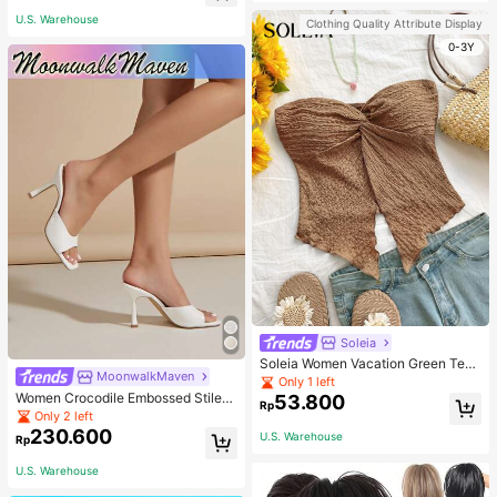
U.S. Warehouse
Clothing Quality Attribute Display
0-3Y
Soleia
Soleia Women Vacation Green Text
MoonwalkMaven
ure Knit Crop Camisole Top With Si
Only 1 left
de Slits And Drawstring
Women Crocodile Embossed Stilett
53.800
Rp
o Heeled Mule Sandals, Elegant Su
Only 2 left
mmer Heeled Sandals
230.600
U.S. Warehouse
Rp
U.S. Warehouse