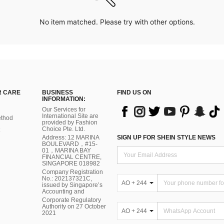
No item matched. Please try with other options.
 CARE
BUSINESS
FIND US ON
INFORMATION:
Our Services for
International Site are
thod
provided by Fashion
Choice Pte. Ltd.
Address: 12 MARINA
SIGN UP FOR SHEIN STYLE NEWS
BOULEVARD，#15-
01，MARINA BAY
FINANCIAL CENTRE,
SINGAPORE 018982
Company Registration
No.: 202137321C,
AO + 244
issued by Singapore’s
Accounting and
Corporate Regulatory
Authority on 27 October
AO + 244
2021