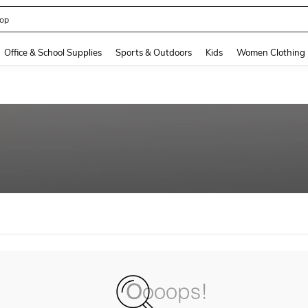
op
and down arrow keys to navigate search Recently Searched and Search Discovery
Office & School Supplies
Sports & Outdoors
Kids
Women Clothing