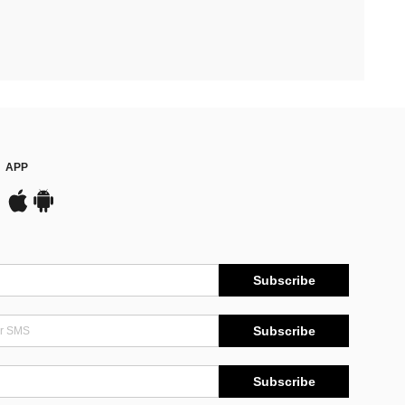
APP
Subscribe
Subscribe
Subscribe