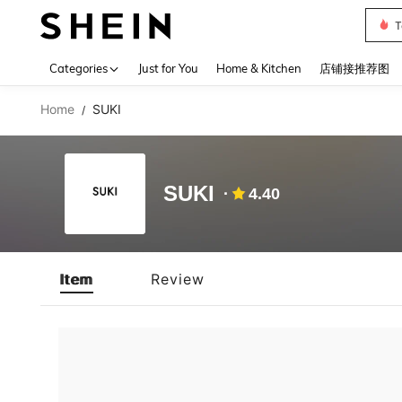
T
Use up 
Categories
Just for You
Home & Kitchen
店铺接推荐图
Home
SUKI
/
SUKI
4.40
Item
Review