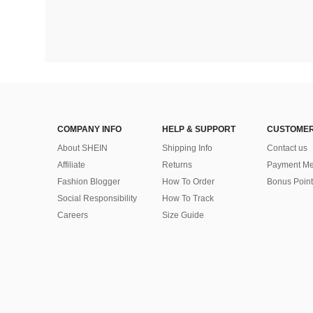
COMPANY INFO
HELP & SUPPORT
CUSTOMER
About SHEIN
Shipping Info
Contact us
Affiliate
Returns
Payment Me
Fashion Blogger
How To Order
Bonus Point
Social Responsibility
How To Track
Careers
Size Guide