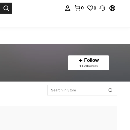
0
0
. Press Enter to select.
Follow
1 Followers