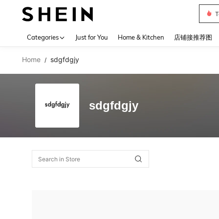
T
Use up 
Categories
Just for You
Home & Kitchen
店铺接推荐图
Home
sdgfdgjy
/
sdgfdgjy