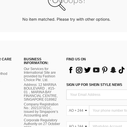
No item matched. Please try with other options.
 CARE
BUSINESS
FIND US ON
INFORMATION:
Our Services for
International Site are
thod
provided by Fashion
Choice Pte. Ltd.
Address: 12 MARINA
SIGN UP FOR SHEIN STYLE NEWS
BOULEVARD，#15-
01，MARINA BAY
FINANCIAL CENTRE,
SINGAPORE 018982
Company Registration
No.: 202137321C,
AO + 244
issued by Singapore’s
Accounting and
Corporate Regulatory
Authority on 27 October
AO + 244