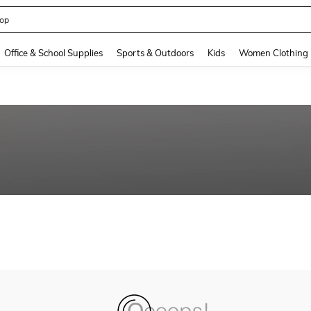
op
and down arrow keys to navigate search Recently Searched and Search Discovery
Office & School Supplies
Sports & Outdoors
Kids
Women Clothing