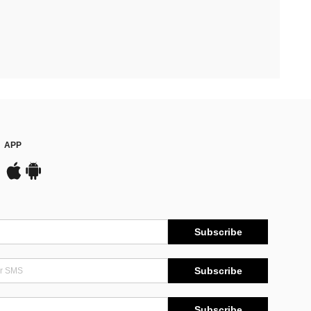
APP
Subscribe
Subscribe
Subscribe