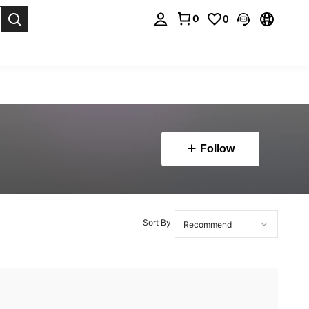
0
0
. Press Enter to select.
Follow
Sort By