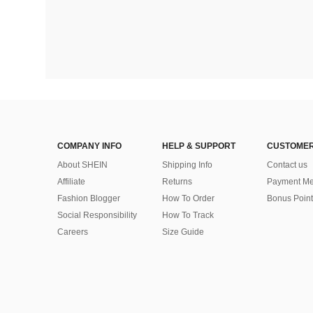
COMPANY INFO
HELP & SUPPORT
CUSTOMER
About SHEIN
Shipping Info
Contact us
Affiliate
Returns
Payment Me
Fashion Blogger
How To Order
Bonus Point
Social Responsibility
How To Track
Careers
Size Guide