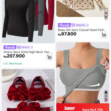
Bebeilu
Baby Girl 3pcs Casual Heart Patter
97.800
n Knit Long Sleeve Top Set
Rp
Airaco
Airaco 3pcs Solid High Neck Tee F
207.900
all Cloth For Women
Rp
U.S. Warehouse
Save Rp4.700