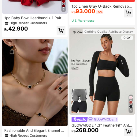
1pc Linen Gray U-Back Removable
4
93.000
Padded Fitted Casual Camisole To
Rp
-5%
p, Workout
1pc Baby Bow Headband + 1 Pair T
U.S. Warehouse
oddler Socks, Baby Birthday Gift Lo
High Repeat Customers
ve Valentine
42.900
Rp
Clothing Quality Attribute Display
0-3Y
5
GLOWMODE
GLOWMODE 4.3" FeatherFit™ Anti-
268.000
Slip Pocket Bike Shorts Non Front
Fashionable And Elegant Enamel R
Rp
Seam Low Impact Cycling Running
hinestone Inlaid Square Pendant N
High Repeat Customers