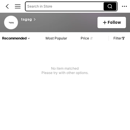
Search in Store
tsgsg
Follow
Recommended
Most Popular
Price
Filter
No item matched
Please try with other options.