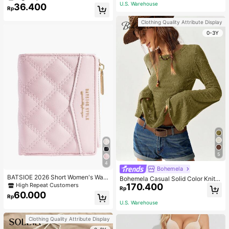
Gym Workout
ecklace, Bracelet, Earrings And Rin
U.S. Warehouse
36.400
Rp
g Set For Women, Suitable For Daily
Wear And Parties
Clothing Quality Attribute Display
0-3Y
5
4
Bohemela
BATSIOE 2026 Short Women's Wall
Bohemela Casual Solid Color Knit P
et With Embroidery, TPU Connectio
170.400
High Repeat Customers
atchwork Lace Flared Long Sleeve
Rp
n, Student Card Holder, Coin Purse,
Slim Fitted Women T-Shirt
60.000
Rp
Minimalist Handbag, Card Case
U.S. Warehouse
Clothing Quality Attribute Display