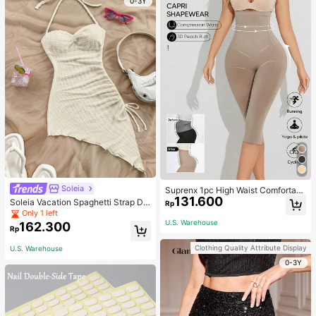
0-3Y
Soleia
Suprenx 1pc High Waist Comfortabl
131.600
e Lifting Shaping Skinny Capri Pant
Soleia Vacation Spaghetti Strap Dr
Rp
s, Women
awstring Asymmetrical Hem Bodyc
Only 1 left
on Dress,Summer Dresses For Wom
U.S. Warehouse
162.300
Rp
en
Clothing Quality Attribute Display
U.S. Warehouse
0-3Y