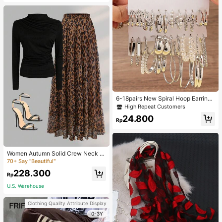
6-18pairs New Spiral Hoop Earrings
With Faux Pearl C-Shape Earring S
High Repeat Customers
ets
24.800
Rp
Women Autumn Solid Crew Neck Pl
eated Fitted Long Sleeve T-Shirt +
70+ Say "Beautiful"
Leopard Print Skirt Casual 2 Pieces
228.300
Outfit Spring Elegant
Rp
U.S. Warehouse
Clothing Quality Attribute Display
0-3Y