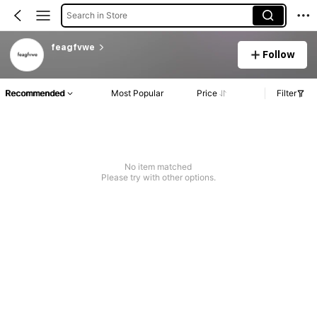
Search in Store
feagfvwe
Follow
Recommended
Most Popular
Price
Filter
No item matched
Please try with other options.