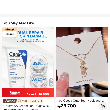
You May Also Like
Save Rp10.800
1pc Obega Cute Bear Necklace, Wo
M&H BEAUTY
men's Gold-Tone Crystal Embellish
26.700
CeraVe SA Cream For Rough & Bum
Rp
ed Pendant Necklace, Adorable Je
py Skin, 50ml
High Repeat Customers