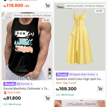
welry Charm
119.900
Clothing Quality Attribute Display
Rp
-8%
0-3Y
Clothing Quality Attribute Display
0-3Y
#Elegant Maxi Dress
Sweetra Solid Color High Split Cas
ual Vacation Spaghetti Strap Midi D
420+ Say "Love"
Sorvial
ress Maxi Women Outfit
169.300
Sorvial Manfinity Chillmode 's Tank
Rp
Top,Summer Casual Vacation Holid
Only 9 left
U.S. Warehouse
ay Beachwear,Lightweight Breatha
91.800
ble Knitted Hawaiian Palm Tree & L
Rp
etter Prints
U.S. Warehouse