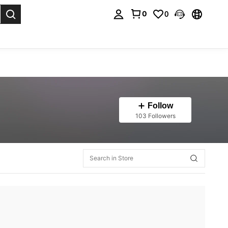
0
0
. Press Enter to select.
Follow
103 Followers