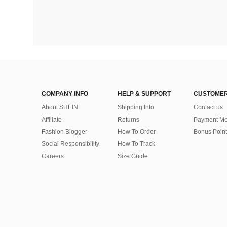
COMPANY INFO
HELP & SUPPORT
CUSTOMER
About SHEIN
Shipping Info
Contact us
Affiliate
Returns
Payment Me
Fashion Blogger
How To Order
Bonus Point
Social Responsibility
How To Track
Careers
Size Guide