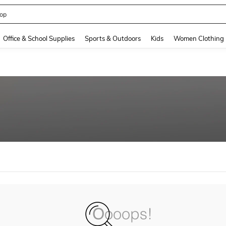
op
and down arrow keys to navigate search Recently Searched and Search Discovery
Office & School Supplies
Sports & Outdoors
Kids
Women Clothing