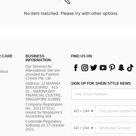
No item matched. Please try with other options.
 CARE
BUSINESS
FIND US ON
INFORMATION:
Our Services for
International Site are
thod
provided by Fashion
Choice Pte. Ltd.
Address: 12 MARINA
SIGN UP FOR SHEIN STYLE NEWS
BOULEVARD，#15-
01，MARINA BAY
FINANCIAL CENTRE,
SINGAPORE 018982
Company Registration
No.: 202137321C,
AO + 244
issued by Singapore’s
Accounting and
Corporate Regulatory
Authority on 27 October
AO + 244
2021