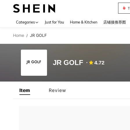
T
Use up 
Categories
Just for You
Home & Kitchen
店铺接推荐图
Home
JR GOLF
/
JR GOLF
4.72
Item
Review