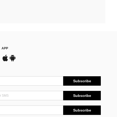
APP
Subscribe
Subscribe
Subscribe