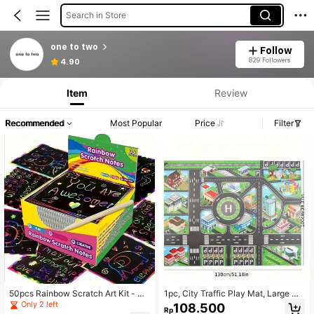
Search in Store
one to two
Follow
829 Followers
4.90
Item
Review
Recommended
Most Popular
Price
Filter
50pcs Rainbow Scratch Art Kit - Un
1pc, City Traffic Play Mat, Large No
leash Hidden Designs With Vibrant
n-Woven Game Pad, Waterproof Mo
Only 2 left
108.500
Rp
Colors - Creative Painting Paper Bo
isture-Proof, Modern Style, Interacti