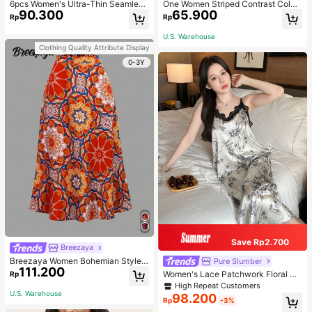
6pcs Women's Ultra-Thin Seamless
One Women Striped Contrast Color
90.300
65.900
Sexy Mid-Waist Breathable Quick-
Knit Tie Waist Polyester Decor Cas
Rp
Rp
Dry Sports Briefs
ual, Vacation Shawl Vest For Outdo
or Traveling And Hiking Accessorie
U.S. Warehouse
s
Clothing Quality Attribute Display
0-3Y
Save Rp2.700
Breezaya
Breezaya Women Bohemian Style F
Pure Slumber
111.200
loral Printed Skirt
Women's Lace Patchwork Floral Pri
Rp
nt Sexy Spaghetti Strap Long Night
High Repeat Customers
gown, Casual Sleepwear With Ink P
U.S. Warehouse
98.200
Rp
-3%
ainting Pattern