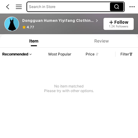
Search in Store
Dongguan Humen Yiyifang Clothing Factory
Follow
1.2K Followers
4.77
Item
Review
Recommended
Most Popular
Price
Filter
No item matched
Please try with other options.