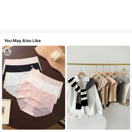
You May Also Like