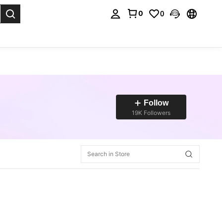
0
0
. Press Enter to select.
Follow
19K Followers