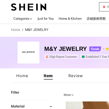
T
Use up 
Categories
Just for You
Home & Kitchen
店铺接推荐图
Home
M&Y JEWELRY
/
M&Y JEWELRY
High Repeat Customers
Established 1 Year 
Home
Item
Review
Filter
More
Material