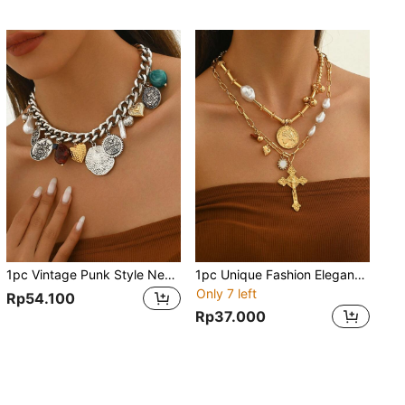
1pc Vintage Punk Style Necklace With Alloy Shell, Faux Pearl, Heart & Coin Pendants, Versatile Layering Necklace, Suitable For Parties, Weddings, Holidays And Special Occasions, Also Makes A Great Gift
1pc Unique Fashion Elegant Metal Tube, Beaded, Baroque Pearl, Gold Plated Pendant Necklace With Heart & Vintage Coin Design, Ideal For Party, Wedding, Holiday Occasions As A Special Gift
Only 7 left
Rp54.100
Rp37.000