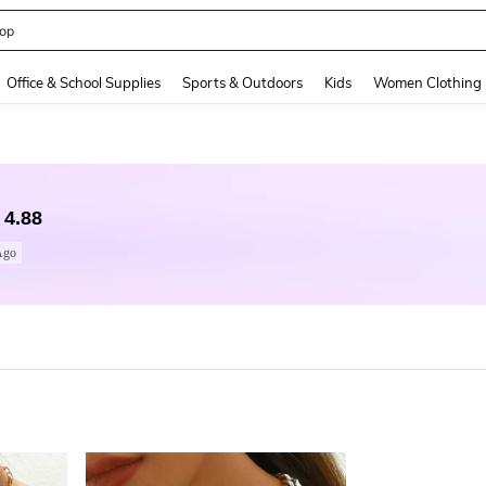
op
and down arrow keys to navigate search Recently Searched and Search Discovery
Office & School Supplies
Sports & Outdoors
Kids
Women Clothing
4.88
Ago