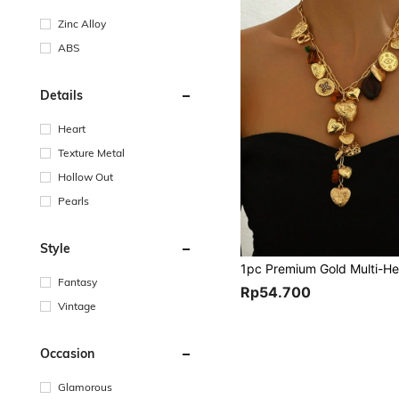
Zinc Alloy
ABS
Details
Heart
Texture Metal
Hollow Out
Pearls
Style
Fantasy
Rp54.700
Vintage
Occasion
Glamorous