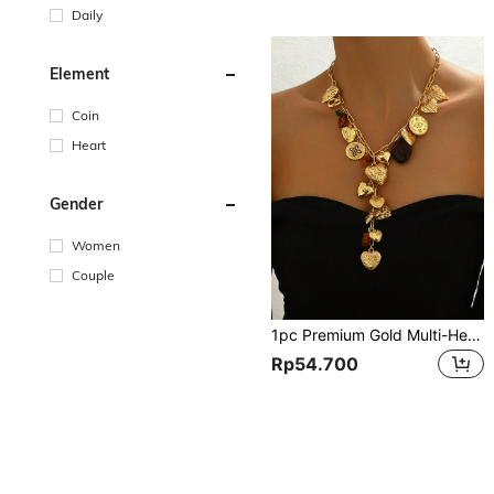
Daily
Element
Coin
Heart
Gender
Women
Couple
1pc Premium Gold Multi-Heart Box & Love Tree Design Pendant Long Necklace, Natural Stone & Resin Charms, Suitable For Women's Parties, Holidays, Gifts For Lover, Goddess - Each Small Stone & Resin Charm Is Random In Size & Color
Rp54.700