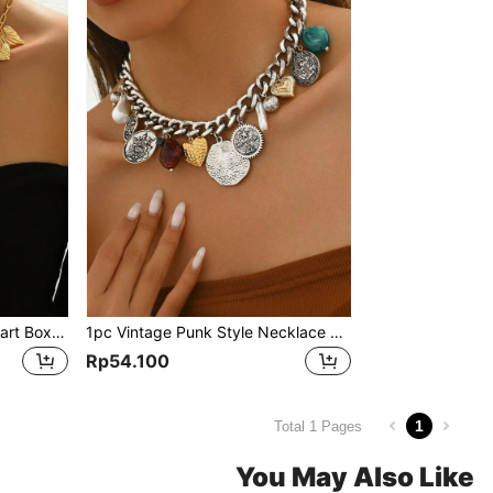
1pc Premium Gold Multi-Heart Box & Love Tree Design Pendant Long Necklace, Natural Stone & Resin Charms, Suitable For Women's Parties, Holidays, Gifts For Lover, Goddess - Each Small Stone & Resin Charm Is Random In Size & Color
1pc Vintage Punk Style Necklace With Alloy Shell, Faux Pearl, Heart & Coin Pendants, Versatile Layering Necklace, Suitable For Parties, Weddings, Holidays And Special Occasions, Also Makes A Great Gift
Rp54.100
1
Total 1 Pages
You May Also Like