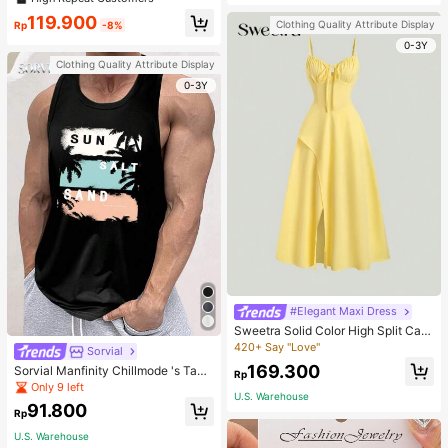
welry Charm
119.900
Clothing Quality Attribute Display
Rp
-8%
0-3Y
Clothing Quality Attribute Display
0-3Y
#Elegant Maxi Dress
Sweetra Solid Color High Split Cas
ual Vacation Spaghetti Strap Midi D
420+ Say "Love"
Sorvial
ress Maxi Women Outfit
169.300
Sorvial Manfinity Chillmode 's Tank
Rp
Top,Summer Casual Vacation Holid
Only 9 left
U.S. Warehouse
ay Beachwear,Lightweight Breatha
91.800
ble Knitted Hawaiian Palm Tree & L
Rp
etter Prints
U.S. Warehouse