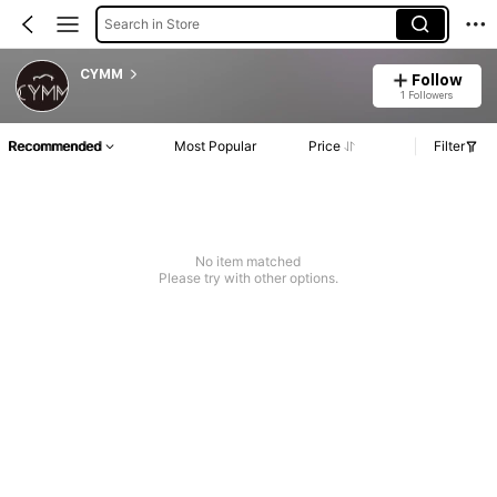
Search in Store
CYMM
Follow
1 Followers
Recommended
Most Popular
Price
Filter
No item matched
Please try with other options.