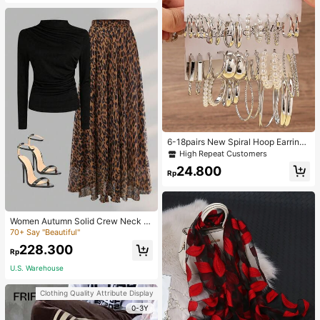
6-18pairs New Spiral Hoop Earrings
With Faux Pearl C-Shape Earring S
High Repeat Customers
ets
24.800
Rp
Women Autumn Solid Crew Neck Pl
eated Fitted Long Sleeve T-Shirt +
70+ Say "Beautiful"
Leopard Print Skirt Casual 2 Pieces
228.300
Outfit Spring Elegant
Rp
U.S. Warehouse
Clothing Quality Attribute Display
0-3Y