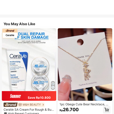
You May Also Like
Save Rp10.800
1pc Obega Cute Bear Necklace, Wo
M&H BEAUTY
men's Gold-Tone Crystal Embellish
26.700
CeraVe SA Cream For Rough & Bum
Rp
ed Pendant Necklace, Adorable Je
py Skin, 50ml
High Repeat Customers