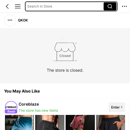
Search in Store
QKOK
The store is closed.
You May Also Like
Coreblaze
Enter
The store has new items