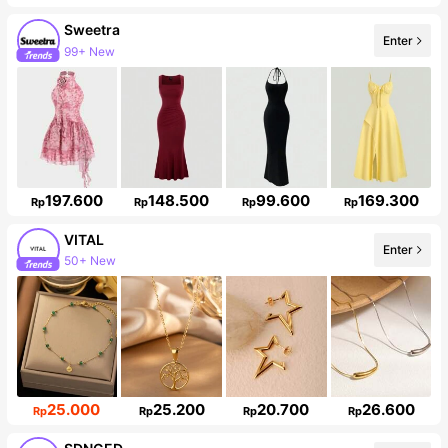
Sweetra
99+ New
Enter
1.5M Followers
197.600
148.500
99.600
169.300
Rp
Rp
Rp
Rp
VITAL
50+ New
Enter
98K Followers
25.000
25.200
20.700
26.600
Rp
Rp
Rp
Rp