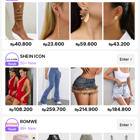
Follower surge 615%
40.800
23.600
59.600
43.200
Rp
Rp
Rp
Rp
SHEIN ICON
50+ New
Enter
1.8M Followers
108.200
259.700
214.900
184.800
Rp
Rp
Rp
Rp
ROMWE
Enter
99+ New
Follower surge 20%