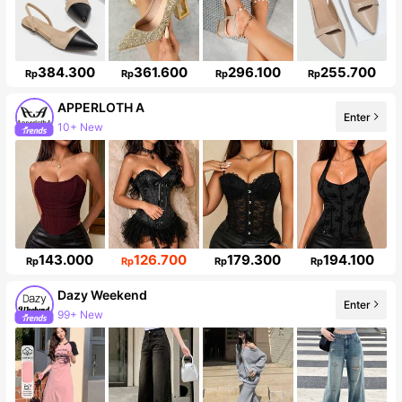
384.300
361.600
296.100
255.700
Rp
Rp
Rp
Rp
APPERLOTH A
Enter
10+ New
Follower surge 149%
143.000
126.700
179.300
194.100
Rp
Rp
Rp
Rp
Dazy Weekend
Enter
99+ New
Follower surge 10%