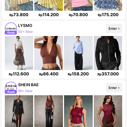
73.800
114.200
70.800
175.200
Rp
Rp
Rp
Rp
LYSMO
50+ New
Enter
Follower surge 16%
112.600
66.400
158.200
357.000
Rp
Rp
Rp
Rp
SHEIN BAE
Enter
99+ New
Follower surge 20%