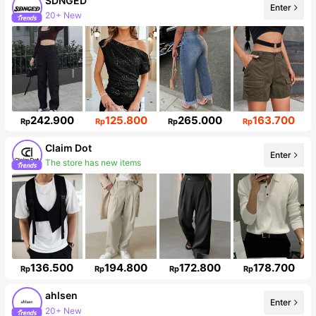
SDNGED
Enter
20+ New
142K Followers
242.900
125.800
265.000
163.700
Rp
Rp
Rp
Rp
Claim Dot
Enter
The store has new items
33K Followers
136.500
194.800
172.800
178.700
Rp
Rp
Rp
Rp
ahlsen
Enter
20+ New