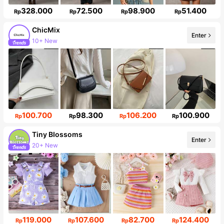
328.000
72.500
98.900
51.400
Rp
Rp
Rp
Rp
ChicMix
Enter
10+ New
85K Followers
100.700
98.300
106.200
100.900
Rp
Rp
Rp
Rp
Tiny BIossoms
Enter
20+ New
Follower surge 138%
119.000
107.600
82.700
124.400
Rp
Rp
Rp
Rp