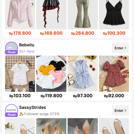
178.800
168.600
284.800
100.300
Rp
Rp
Rp
Rp
Bebeilu
50+ New
Enter
Follower surge 19%
103.100
119.800
97.300
92.000
Rp
Rp
Rp
Rp
SassyStrides
Enter
Follower surge 373%