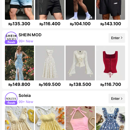
135.300
116.400
104.100
143.100
Rp
Rp
Rp
Rp
SHEIN MOD
Enter
99+ New
149.800
169.500
138.500
116.700
Rp
Rp
Rp
Rp
Soleia
Enter
99+ New