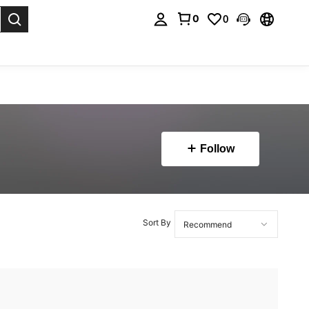
0
0
. Press Enter to select.
Follow
Sort By