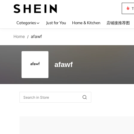
T
Use up 
Categories
Just for You
Home & Kitchen
店铺接推荐图
Home
afawf
/
afawf