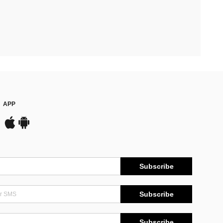
APP
Subscribe
Subscribe
Subscribe