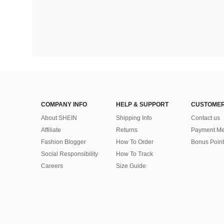
COMPANY INFO
HELP & SUPPORT
CUSTOMER
About SHEIN
Shipping Info
Contact us
Affiliate
Returns
Payment Me
Fashion Blogger
How To Order
Bonus Point
Social Responsibility
How To Track
Careers
Size Guide