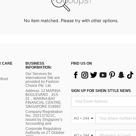
No item matched. Please try with other options.
 CARE
BUSINESS
FIND US ON
INFORMATION:
Our Services for
International Site are
thod
provided by Fashion
Choice Pte. Ltd.
Address: 12 MARINA
SIGN UP FOR SHEIN STYLE NEWS
BOULEVARD，#15-
01，MARINA BAY
FINANCIAL CENTRE,
SINGAPORE 018982
Company Registration
No.: 202137321C,
AO + 244
issued by Singapore’s
Accounting and
Corporate Regulatory
Authority on 27 October
AO + 244