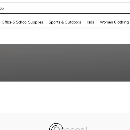
op
and down arrow keys to navigate search Recently Searched and Search Discovery
Office & School Supplies
Sports & Outdoors
Kids
Women Clothing