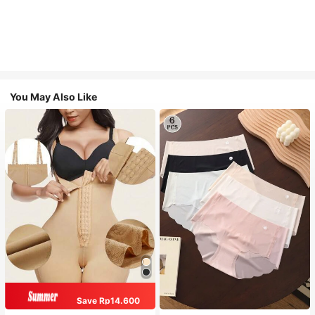
You May Also Like
Save Rp14.600