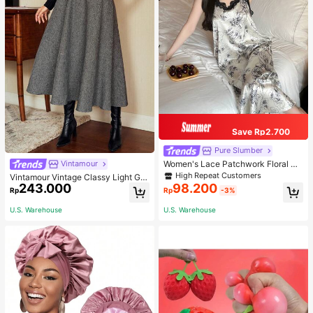
Save Rp2.700
Pure Slumber
Women's Lace Patchwork Floral Pri
Vintamour
nt Sexy Spaghetti Strap Long Night
High Repeat Customers
Vintamour Vintage Classy Light Gre
gown, Casual Sleepwear With Ink P
243.000
98.200
y Summer Elegant Office Women Hi
Rp
Rp
-3%
ainting Pattern
gh Waist Skirt With Pockets,Loose
Flare Skirt,Casual Work Wear Teach
U.S. Warehouse
U.S. Warehouse
ers' Day Party Skirts