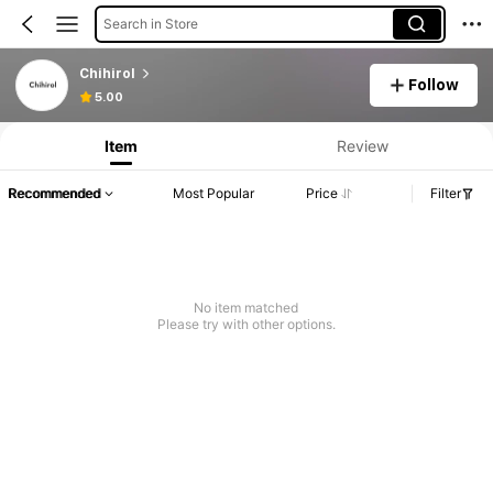
Search in Store
Chihirol
Follow
5.00
Item
Review
Recommended
Most Popular
Price
Filter
No item matched
Please try with other options.