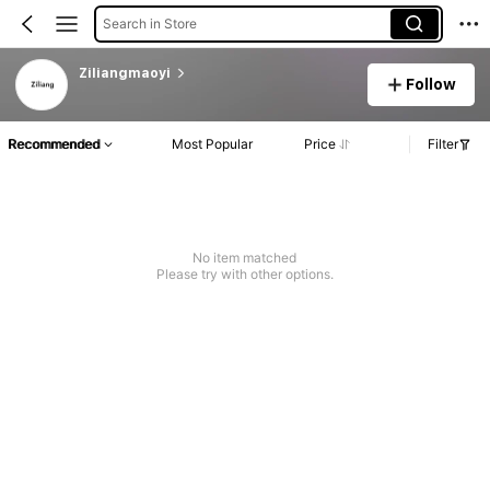
Search in Store
Ziliangmaoyi
Follow
Recommended
Most Popular
Price
Filter
No item matched
Please try with other options.