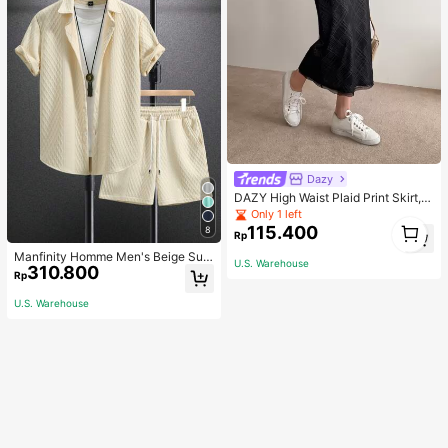
Dazy
DAZY High Waist Plaid Print Skirt,P
encil Skirt Fall
Only 1 left
1
115.400
8
Rp
1
Manfinity Homme Men's Beige Sum
U.S. Warehouse
310.800
mer Casual Vacation Holiday Outfit,
Rp
Geometric Diamond-Pattern Jacqu
ard Knit Short-Sleeve Shirt And Sh
U.S. Warehouse
orts Set With Elastic Waist