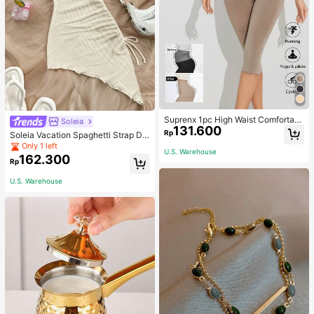
Suprenx 1pc High Waist Comfortabl
Soleia
131.600
e Lifting Shaping Skinny Capri Pant
Rp
Soleia Vacation Spaghetti Strap Dr
s, Women
awstring Asymmetrical Hem Bodyc
Only 1 left
U.S. Warehouse
on Dress,Summer Dresses For Wom
162.300
Rp
en
U.S. Warehouse