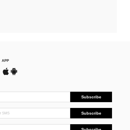
APP
Subscribe
Subscribe
Subscribe