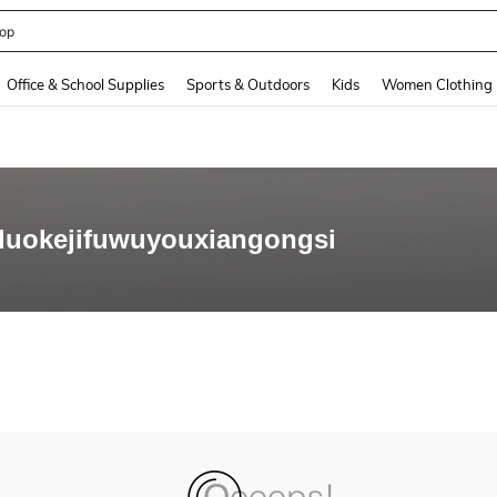
op
and down arrow keys to navigate search Recently Searched and Search Discovery
Office & School Supplies
Sports & Outdoors
Kids
Women Clothing
luokejifuwuyouxiangongsi