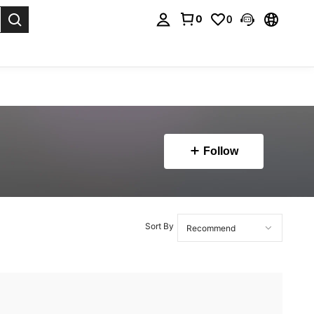
0
0
. Press Enter to select.
Follow
Sort By