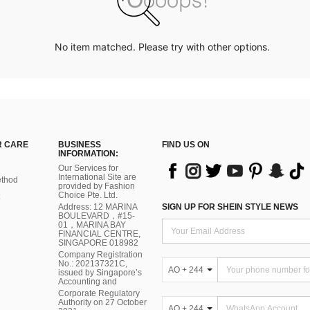
No item matched. Please try with other options.
 CARE
BUSINESS
FIND US ON
INFORMATION:
Our Services for
International Site are
thod
provided by Fashion
Choice Pte. Ltd.
Address: 12 MARINA
SIGN UP FOR SHEIN STYLE NEWS
BOULEVARD，#15-
01，MARINA BAY
FINANCIAL CENTRE,
SINGAPORE 018982
Company Registration
No.: 202137321C,
AO + 244
issued by Singapore’s
Accounting and
Corporate Regulatory
Authority on 27 October
AO + 244