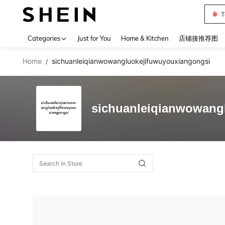
T
Use up 
Categories
Just for You
Home & Kitchen
店铺接推荐图
Home
sichuanleiqianwowangluokejifuwuyouxiangongsi
/
sichuanleiqianwowang