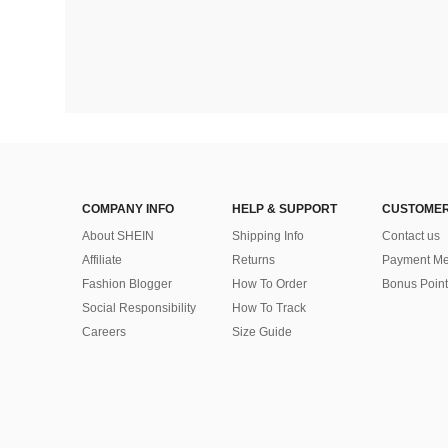
COMPANY INFO
HELP & SUPPORT
CUSTOMER
About SHEIN
Shipping Info
Contact us
Affiliate
Returns
Payment Me
Fashion Blogger
How To Order
Bonus Point
Social Responsibility
How To Track
Careers
Size Guide