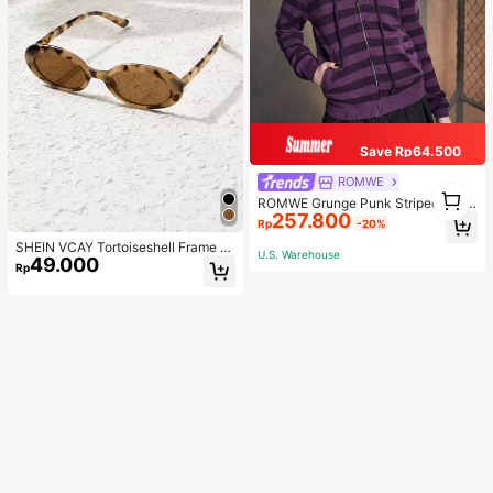
Save Rp64.500
ROMWE
1
ROMWE Grunge Punk Striped Zip U
1
257.800
p Drawstring Hooded Cardigan, Sc
Rp
-20%
hool
SHEIN VCAY Tortoiseshell Frame F
U.S. Warehouse
49.000
ashion Glasses Boho
Rp