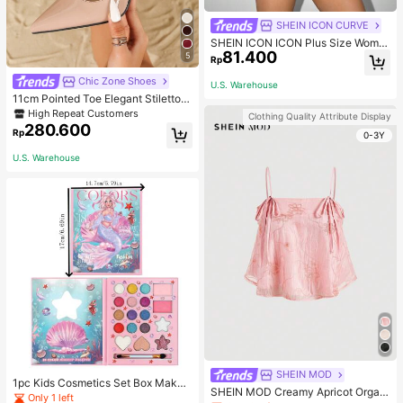
SHEIN ICON CURVE
SHEIN ICON ICON Plus Size Wome
81.400
n's Tie-Front Bow Black Knit Sheer
5
Rp
Top, Suitable For Halloween Outfits
And Party Fall
Chic Zone Shoes
U.S. Warehouse
11cm Pointed Toe Elegant Stiletto H
igh Heels Pumps, Ankle Strap, PU
High Repeat Customers
Clothing Quality Attribute Display
Material, Apricot Color, Suitable For
280.600
Rp
0-3Y
Daily Wear/Party, Women's Shoes,
Elegant
U.S. Warehouse
SHEIN MOD
1pc Kids Cosmetics Set Box Makeu
SHEIN MOD Creamy Apricot Organ
p Eyeshadow Palette Little Princes
Only 1 left