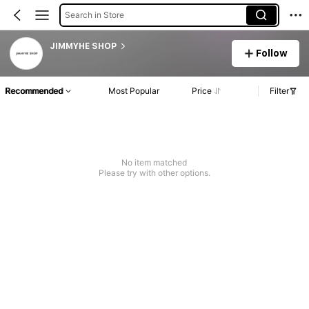
Search in Store
JIMMYHE SHOP
Follow
Recommended
Most Popular
Price
Filter
No item matched
Please try with other options.