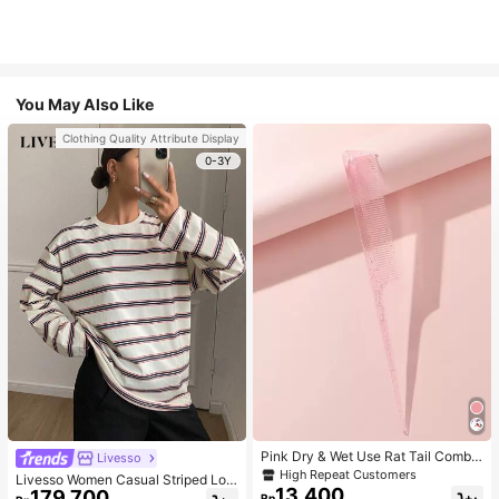
You May Also Like
Clothing Quality Attribute Display
0-3Y
Pink Dry & Wet Use Rat Tail Comb 1
Livesso
pc Medium Plastic Novelty Glitter R
High Repeat Customers
Livesso Women Casual Striped Loo
at Tail /Pointed Tail Transparent Fin
13.400
179.700
se Fit Long Sleeve Round Neck T-S
Rp