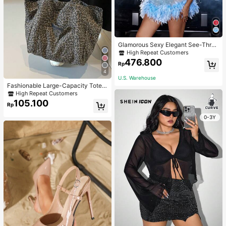
Glamorous Sexy Elegant See-Thro
ugh Stretchy Bodycon Romper With
High Repeat Customers
Glitter, Faux Pearl & Feather Decora
476.800
Rp
tions For Party & Dance Events We
4
dding Spring Fall
U.S. Warehouse
Fashionable Large-Capacity Tote B
ag For Women Suitable For School,
High Repeat Customers
Campus, Library, Shopping, Travel,
105.100
Rp
0-3Y