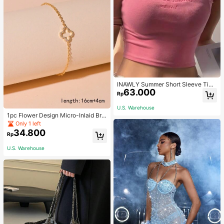
INAWLY Summer Short Sleeve Tigh
63.000
t T-Shirt With Letter Embroidery Gra
Rp
phic Tees Women Tops
U.S. Warehouse
1pc Flower Design Micro-Inlaid Bra
celet For Women, Valentine's Day G
Only 1 left
ift For Friends Valentines,Mom,Mot
34.800
Rp
her,Mother's Day,Gift
U.S. Warehouse