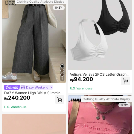
Clothing Quality Attribute Display
0-3Y
Velisys Velisys 2PCS Letter Graphic
94.200
Sports Teeworkout Tank Top
4
Rp
Dazy Weekend
U.S. Warehouse
DAZY Women High-Waist Slimming
240.200
Loose Straight-Leg Pants,Back To
Rp
Clothing Quality Attribute Display
School Clothes Fall,Winter Women
0-3Y
Dress Pants
U.S. Warehouse