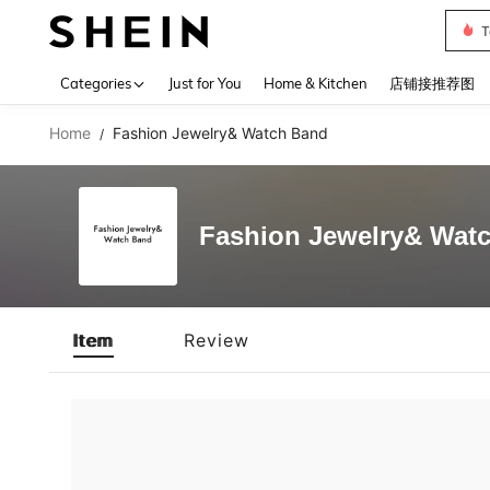
T
Use up 
Categories
Just for You
Home & Kitchen
店铺接推荐图
Home
Fashion Jewelry& Watch Band
/
Fashion Jewelry& Wat
Item
Review