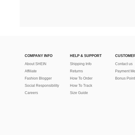
COMPANY INFO
HELP & SUPPORT
CUSTOMER
About SHEIN
Shipping Info
Contact us
Affiliate
Returns
Payment Me
Fashion Blogger
How To Order
Bonus Point
Social Responsibility
How To Track
Careers
Size Guide