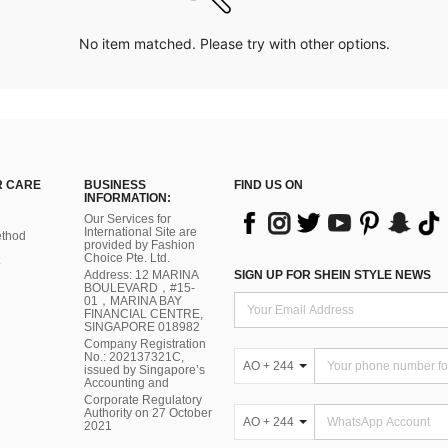
No item matched. Please try with other options.
 CARE
BUSINESS
FIND US ON
INFORMATION:
Our Services for
International Site are
thod
provided by Fashion
Choice Pte. Ltd.
Address: 12 MARINA
SIGN UP FOR SHEIN STYLE NEWS
BOULEVARD，#15-
01，MARINA BAY
FINANCIAL CENTRE,
SINGAPORE 018982
Company Registration
No.: 202137321C,
AO + 244
issued by Singapore’s
Accounting and
Corporate Regulatory
Authority on 27 October
AO + 244
2021