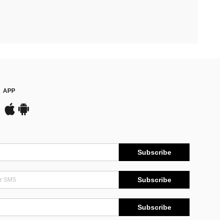
APP
Subscribe
Subscribe
Subscribe