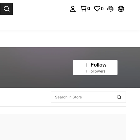
0
0
. Press Enter to select.
Follow
1 Followers