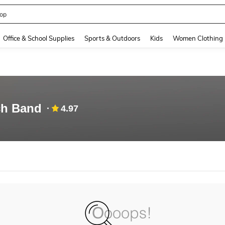
op
and down arrow keys to navigate search Recently Searched and Search Discovery
Office & School Supplies
Sports & Outdoors
Kids
Women Clothing
ch Band
4.97