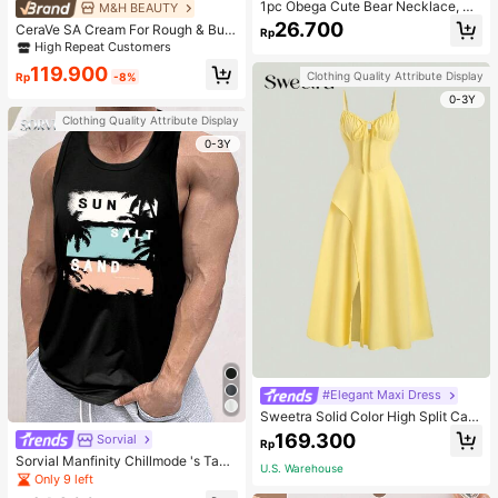
1pc Obega Cute Bear Necklace, Wo
M&H BEAUTY
men's Gold-Tone Crystal Embellish
26.700
CeraVe SA Cream For Rough & Bum
Rp
ed Pendant Necklace, Adorable Je
py Skin, 50ml
High Repeat Customers
welry Charm
119.900
Clothing Quality Attribute Display
Rp
-8%
0-3Y
Clothing Quality Attribute Display
0-3Y
#Elegant Maxi Dress
Sweetra Solid Color High Split Cas
ual Vacation Spaghetti Strap Midi D
169.300
Sorvial
Rp
ress Maxi Women Outfit
Sorvial Manfinity Chillmode 's Tank
U.S. Warehouse
Top,Summer Casual Vacation Holid
Only 9 left
ay Beachwear,Lightweight Breatha