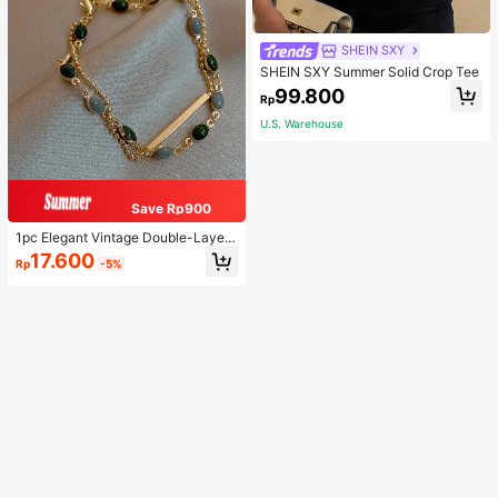
SHEIN SXY
SHEIN SXY Summer Solid Crop Tee
99.800
Rp
U.S. Warehouse
Save Rp900
1pc Elegant Vintage Double-Layer
Chain Bracelet For Women, Gold Be
17.600
Rp
-5%
ad Chain Bracelet, Contrasting Ena
mel Oval Chain Bracelet For Wome
n