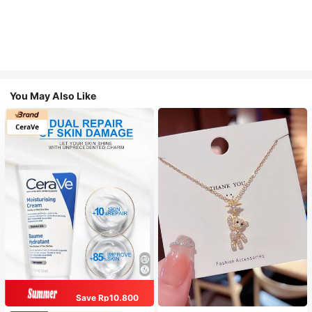
You May Also Like
Save Rp10.800