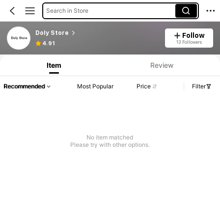
Search in Store
Doly Store
Follow
13 Followers
4.91
Item
Review
Recommended
Most Popular
Price
Filter
No item matched
Please try with other options.