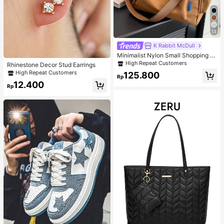
13
K Rabbit McDull
Minimalist Nylon Small Shopping B
ag With Coin Purse Women's Handb
High Repeat Customers
Rhinestone Decor Stud Earrings
ag Student Backpack Foldable Busi
High Repeat Customers
125.800
ness Casual Suitable For Teen Girls
Rp
Classic Daily
12.400
Rp