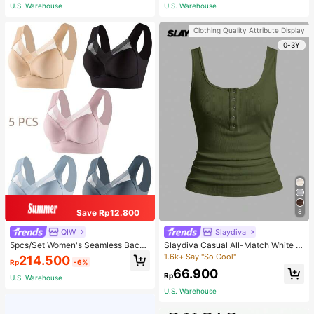
er Seasons | Ideal Gift
U.S. Warehouse
U.S. Warehouse
Clothing Quality Attribute Display
0-3Y
Save Rp12.800
8
QIW
Slaydiva
5pcs/Set Women's Seamless Back
Slaydiva Casual All-Match White C
Beauty Bra, One-Piece Design, Pad
ami Top With Deep U-Neck And Ra
1.6k+ Say "So Cool"
214.500
Rp
-6%
ded & Wire-Free, Thin & Skin-Frien
cerback-C
66.900
dly, No Sense Of Restraint, Sleep Br
Rp
U.S. Warehouse
a, Lingerie, Comfortable
U.S. Warehouse