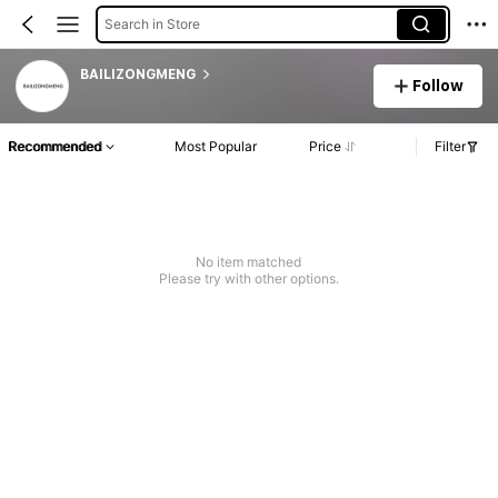
Search in Store
BAILIZONGMENG
Follow
Recommended
Most Popular
Price
Filter
No item matched
Please try with other options.