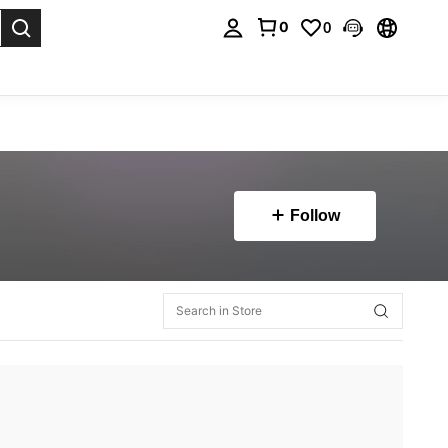
0
0
. Press Enter to select.
Follow