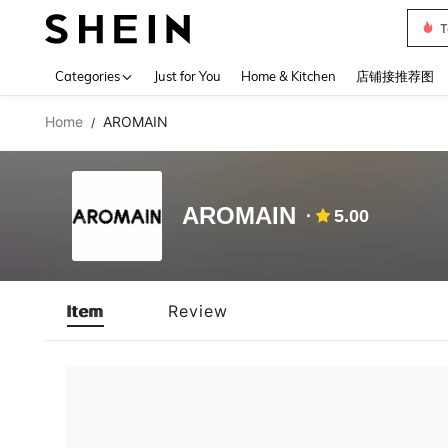
T
Use up 
Categories
Just for You
Home & Kitchen
店铺接推荐图
Home
AROMAIN
/
AROMAIN
5.00
Item
Review