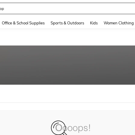
op
and down arrow keys to navigate search Recently Searched and Search Discovery
Office & School Supplies
Sports & Outdoors
Kids
Women Clothing