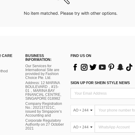
No item matched. Please try with other options.
 CARE
BUSINESS
FIND US ON
INFORMATION:
Our Services for
International Site are
thod
provided by Fashion
Choice Pte. Ltd.
Address: 12 MARINA
SIGN UP FOR SHEIN STYLE NEWS
BOULEVARD，#15-
01，MARINA BAY
FINANCIAL CENTRE,
SINGAPORE 018982
Company Registration
No.: 202137321C,
AO + 244
issued by Singapore’s
Accounting and
Corporate Regulatory
Authority on 27 October
AO + 244
2021