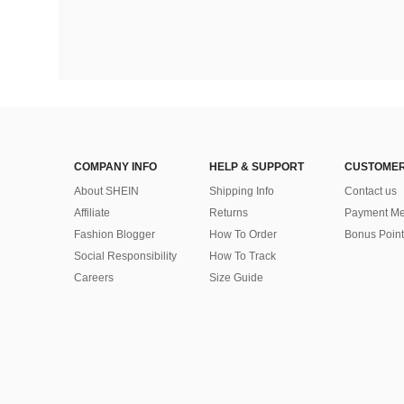
COMPANY INFO
HELP & SUPPORT
CUSTOMER
About SHEIN
Shipping Info
Contact us
Affiliate
Returns
Payment Me
Fashion Blogger
How To Order
Bonus Point
Social Responsibility
How To Track
Careers
Size Guide