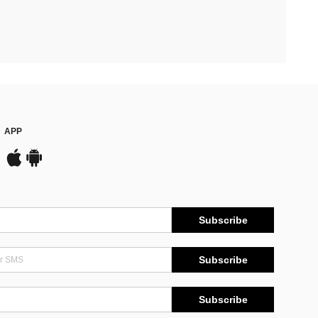
APP
Subscribe
Subscribe
Subscribe