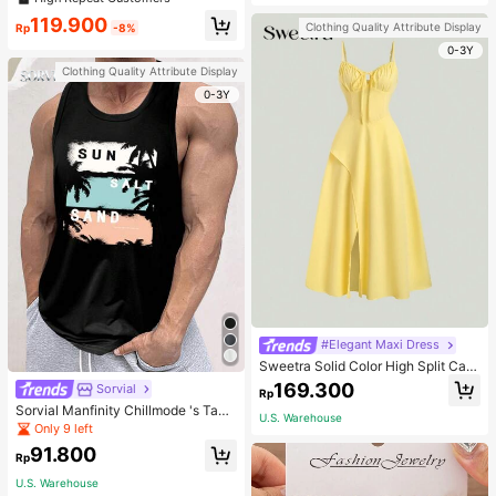
welry Charm
119.900
Clothing Quality Attribute Display
Rp
-8%
0-3Y
Clothing Quality Attribute Display
0-3Y
#Elegant Maxi Dress
Sweetra Solid Color High Split Cas
ual Vacation Spaghetti Strap Midi D
169.300
Sorvial
Rp
ress Maxi Women Outfit
Sorvial Manfinity Chillmode 's Tank
U.S. Warehouse
Top,Summer Casual Vacation Holid
Only 9 left
ay Beachwear,Lightweight Breatha
91.800
ble Knitted Hawaiian Palm Tree & L
Rp
etter Prints
U.S. Warehouse