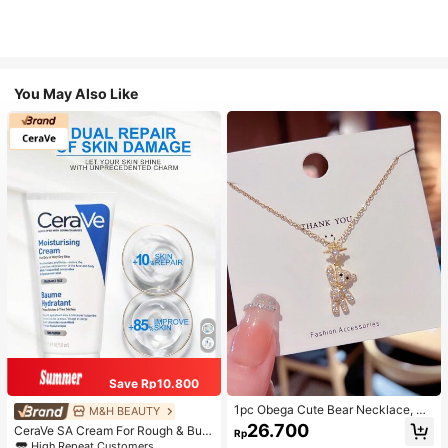
You May Also Like
Save Rp10.800
1pc Obega Cute Bear Necklace, Wo
M&H BEAUTY
men's Gold-Tone Crystal Embellish
26.700
CeraVe SA Cream For Rough & Bum
Rp
ed Pendant Necklace, Adorable Je
py Skin, 50ml
High Repeat Customers