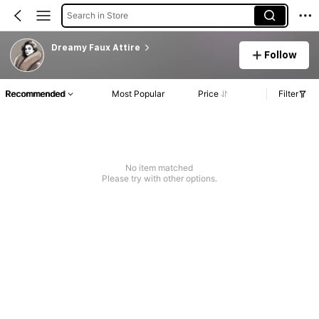
Search in Store
Dreamy Faux Attire
Follow
Recommended
Most Popular
Price
Filter
No item matched
Please try with other options.