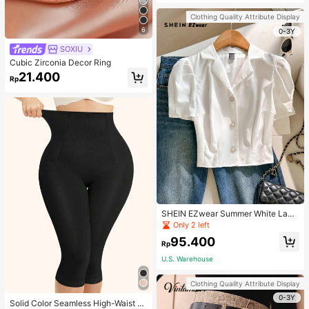
Strap Decoration Magnetic Closure
Handbag Dual Handle Design Snap
Clothing Quality Attribute Display
Closure Suitable For Travel, Shoppi
6
ng, Dating, Women's Gift, Suitable F
0-3Y
or Teenage Girls, College Students,
SOXIU
Beginners And White-Collar Worker
s, Perfect For Office, Campus, Wor
Cubic Zirconia Decor Ring
k, Business, Commute, Outdoor, Tra
21.400
vel, Outing
Rp
SHEIN EZwear Summer White Lape
l Collar Puff Sleeve Button Up Blou
Only 2 left
se
95.400
Rp
U.S. Warehouse
Clothing Quality Attribute Display
0-3Y
Solid Color Seamless High-Waist S