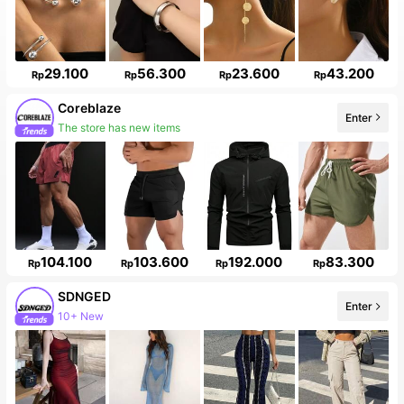
29.100
56.300
23.600
43.200
Rp
Rp
Rp
Rp
Coreblaze
Enter
The store has new items
104.100
103.600
192.000
83.300
Rp
Rp
Rp
Rp
SDNGED
Enter
10+ New