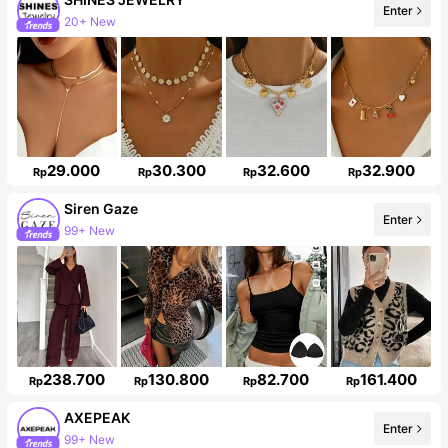
Enter
48K Followers
29.000
30.300
32.600
32.900
Rp
Rp
Rp
Rp
Siren Gaze
Enter
1.2M Followers
238.700
130.800
82.700
161.400
Rp
Rp
Rp
Rp
AXEPEAK
Enter
381K Followers