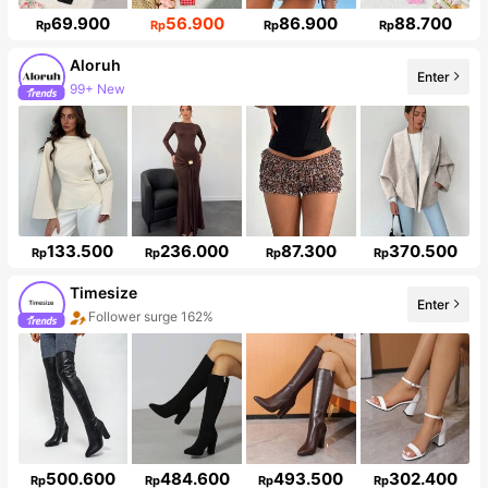
69.900
56.900
86.900
88.700
Rp
Rp
Rp
Rp
Aloruh
Enter
Follower surge 11%
133.500
236.000
87.300
370.500
Rp
Rp
Rp
Rp
Timesize
Enter
Follower surge 162%
500.600
484.600
493.500
302.400
Rp
Rp
Rp
Rp