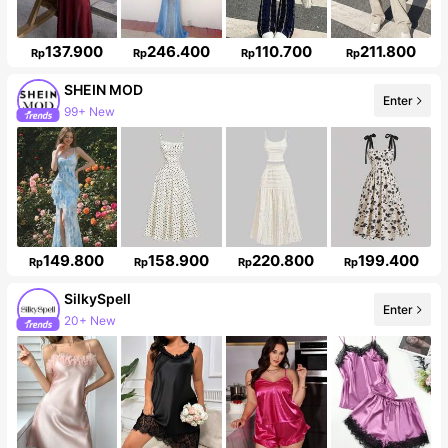
137.900
246.400
110.700
211.800
Rp
Rp
Rp
Rp
SHEIN MOD
Enter
3.3M Followers
149.800
158.900
220.800
199.400
Rp
Rp
Rp
Rp
SilkySpell
Enter
287K Followers