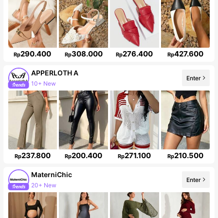
290.400
308.000
276.400
427.600
Rp
Rp
Rp
Rp
APPERLOTH A
Enter
Follower surge 153%
237.800
200.400
271.100
210.500
Rp
Rp
Rp
Rp
MaterniChic
Enter
Follower surge 22%