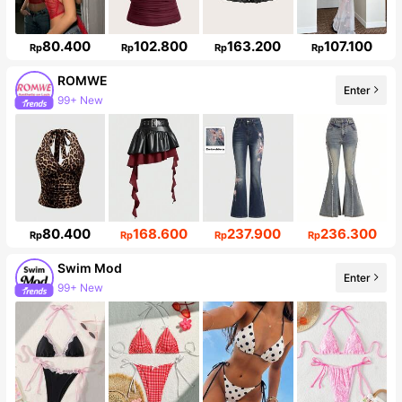
80.400
102.800
163.200
107.100
Rp
Rp
Rp
Rp
ROMWE
Enter
Follower surge 18%
80.400
168.600
237.900
236.300
Rp
Rp
Rp
Rp
Swim Mod
Enter
546K Followers