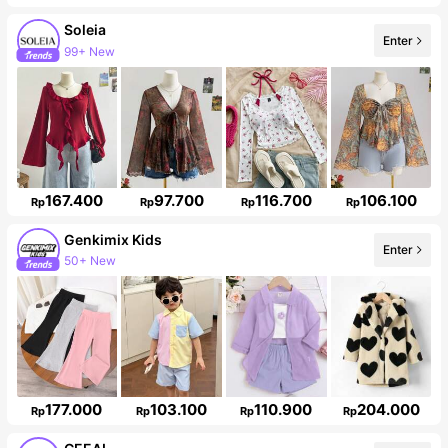
Soleia
Enter
Follower surge 10%
167.400
97.700
116.700
106.100
Rp
Rp
Rp
Rp
Genkimix Kids
Enter
310K Followers
177.000
103.100
110.900
204.000
Rp
Rp
Rp
Rp