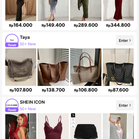
164.000
149.400
289.600
344.800
Rp
Rp
Rp
Rp
Taya
Enter
Follower surge 45%
107.800
138.700
106.800
87.600
Rp
Rp
Rp
Rp
SHEIN ICON
Enter
1.8M Followers