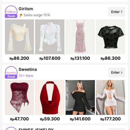
Girlism
Enter
Follower surge 21%
86.200
107.600
131.100
86.300
Rp
Rp
Rp
Rp
Sweetina
Enter
489K Followers
47.700
59.300
141.600
177.200
Rp
Rp
Rp
Rp
SHINES JEWELRY