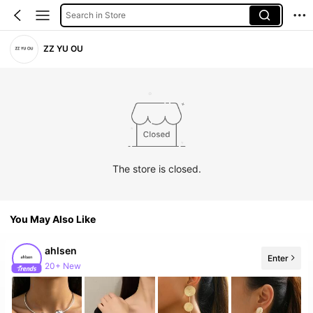
Search in Store
ZZ YU OU
The store is closed.
You May Also Like
ahlsen
Enter
20+ New