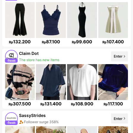
132.200
87.100
99.600
107.400
Rp
Rp
Rp
Rp
Claim Dot
Enter
33K Followers
307.500
131.400
108.900
117.100
Rp
Rp
Rp
Rp
SassyStrides
Enter
Follower surge 358%