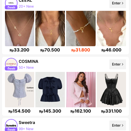
CEEAL
Enter
Follower surge 50%
33.200
70.500
31.800
46.000
Rp
Rp
Rp
Rp
COSMINA
Enter
842K Followers
154.500
145.300
162.100
331.100
Rp
Rp
Rp
Rp
Sweetra
Enter
1.5M Followers