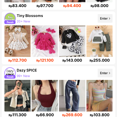
83.400
97.700
94.400
98.000
Rp
Rp
Rp
Rp
Tiny BIossoms
Enter
Follower surge 127%
112.700
121.100
143.000
255.000
Rp
Rp
Rp
Rp
Dazy SPICE
Enter
Follower surge 11%
111.300
66.900
269.600
103.800
Rp
Rp
Rp
Rp