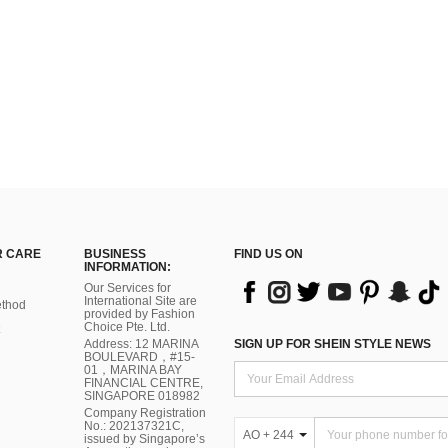
 CARE
BUSINESS
FIND US ON
INFORMATION:
Our Services for
International Site are
thod
provided by Fashion
Choice Pte. Ltd.
Address: 12 MARINA
SIGN UP FOR SHEIN STYLE NEWS
BOULEVARD，#15-
01，MARINA BAY
FINANCIAL CENTRE,
SINGAPORE 018982
Company Registration
No.: 202137321C,
AO + 244
issued by Singapore’s