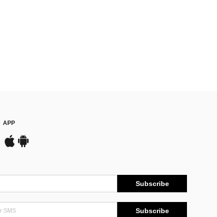
APP
Subscribe
Subscribe