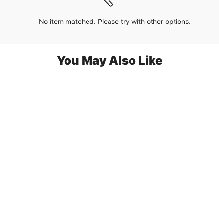
No item matched. Please try with other options.
You May Also Like