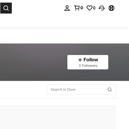
0
0
. Press Enter to select.
Follow
3 Followers