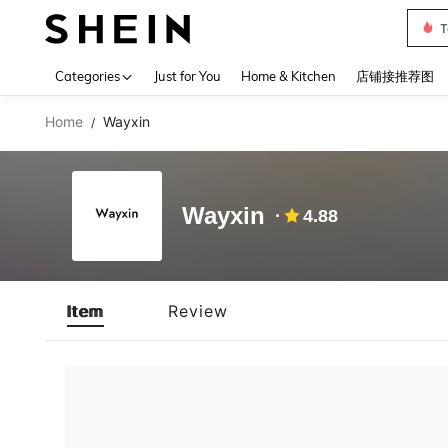
T
Use up 
Categories
Just for You
Home & Kitchen
店铺接推荐图
Home
Wayxin
/
Wayxin
4.88
Item
Review