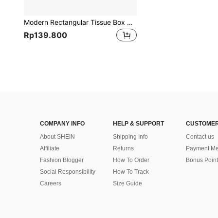
Modern Rectangular Tissue Box Holder With Bamboo Lid - Plastic Tissue Box Suitable For Home Office Desk, Living Room, Bedroom, Bathroom - Elegant Tissue Storage Box, Suitable For Car Home Bathroom Decor Bathroom Organizer Fall Decor Back To School
Rp139.800
COMPANY INFO
HELP & SUPPORT
CUSTOMER
About SHEIN
Shipping Info
Contact us
Affiliate
Returns
Payment Me
Fashion Blogger
How To Order
Bonus Point
Social Responsibility
How To Track
Careers
Size Guide