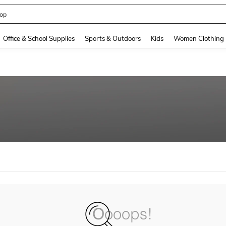
op
and down arrow keys to navigate search Recently Searched and Search Discovery
Office & School Supplies
Sports & Outdoors
Kids
Women Clothing