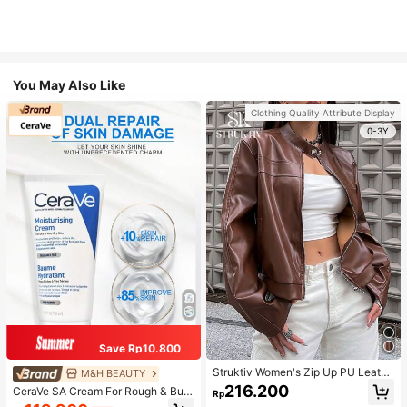
You May Also Like
Clothing Quality Attribute Display
0-3Y
Save Rp10.800
Struktiv Women's Zip Up PU Leathe
M&H BEAUTY
r Jacket,Coffee Brown Stand Collar
216.200
CeraVe SA Cream For Rough & Bum
Rp
Loose Drop Shoulder Pocket Polyur
py Skin, 50ml