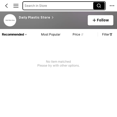
Search in Store
Daily Plastic Store
Follow
Recommended
Most Popular
Price
Filter
No item matched
Please try with other options.