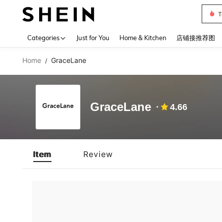
T
Use up 
Categories
Just for You
Home & Kitchen
店铺接推荐图
Home
GraceLane
/
GraceLane
4.66
Item
Review