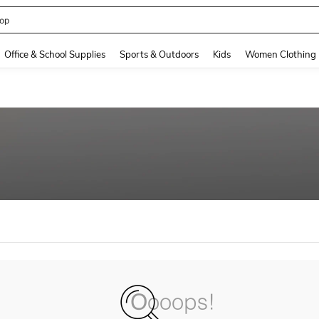
op
and down arrow keys to navigate search Recently Searched and Search Discovery
Office & School Supplies
Sports & Outdoors
Kids
Women Clothing