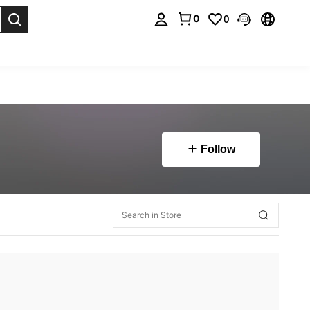
0
0
. Press Enter to select.
Follow