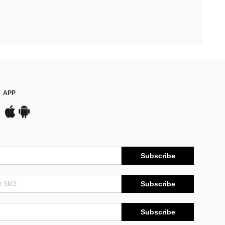
APP
Subscribe
Subscribe
Subscribe