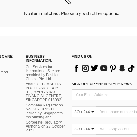
No item matched. Please try with other options.
 CARE
BUSINESS
FIND US ON
INFORMATION:
Our Services for
International Site are
thod
provided by Fashion
Choice Pte. Ltd.
Address: 12 MARINA
SIGN UP FOR SHEIN STYLE NEWS
BOULEVARD，#15-
01，MARINA BAY
FINANCIAL CENTRE,
SINGAPORE 018982
Company Registration
No.: 202137321C,
AO + 244
issued by Singapore’s
Accounting and
Corporate Regulatory
Authority on 27 October
AO + 244
2021