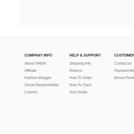
COMPANY INFO
HELP & SUPPORT
CUSTOMER
About SHEIN
Shipping Info
Contact us
Affiliate
Returns
Payment Me
Fashion Blogger
How To Order
Bonus Point
Social Responsibility
How To Track
Careers
Size Guide