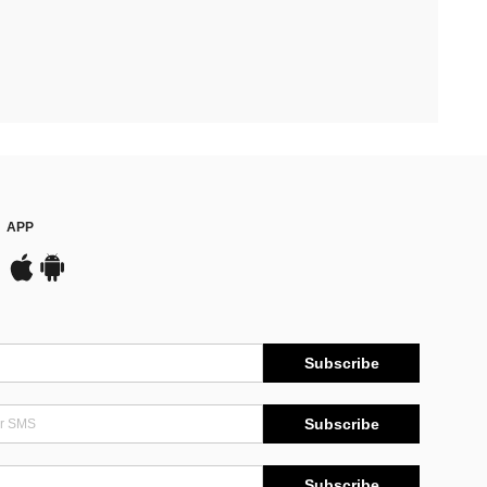
APP
Subscribe
Subscribe
Subscribe