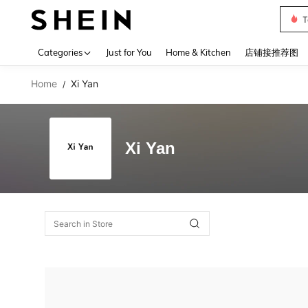
T
Use up 
Categories
Just for You
Home & Kitchen
店铺接推荐图
Home
Xi Yan
/
Xi Yan