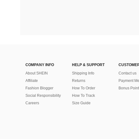
COMPANY INFO
HELP & SUPPORT
CUSTOMER
About SHEIN
Shipping Info
Contact us
Affiliate
Returns
Payment Me
Fashion Blogger
How To Order
Bonus Point
Social Responsibility
How To Track
Careers
Size Guide