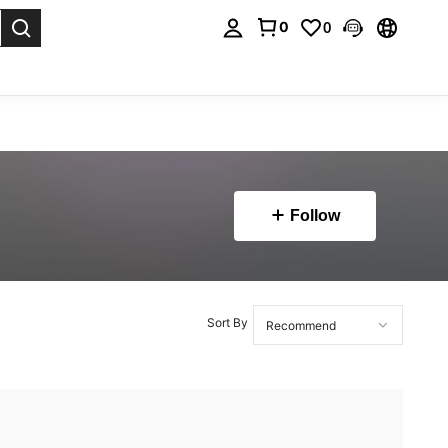
0
0
. Press Enter to select.
Follow
Sort By