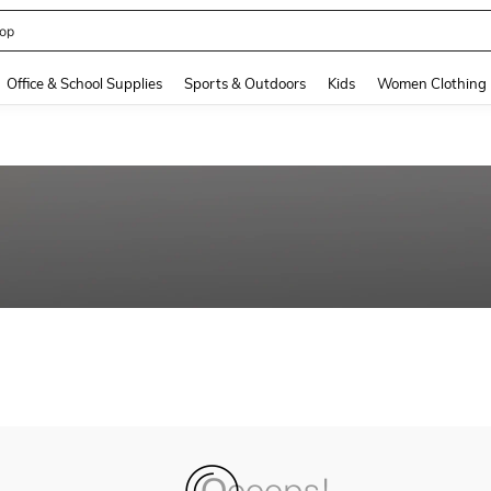
op
and down arrow keys to navigate search Recently Searched and Search Discovery
Office & School Supplies
Sports & Outdoors
Kids
Women Clothing