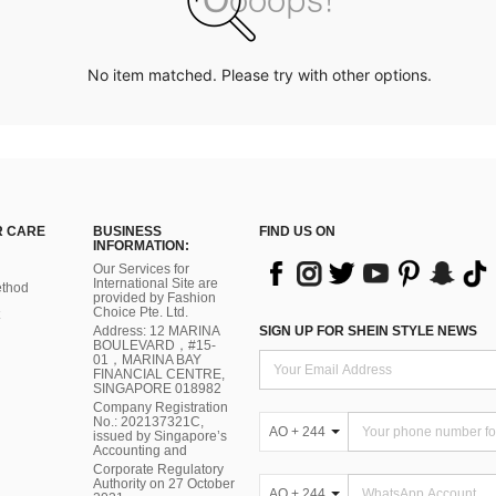
No item matched. Please try with other options.
 CARE
BUSINESS
FIND US ON
INFORMATION:
Our Services for
International Site are
thod
provided by Fashion
Choice Pte. Ltd.
Address: 12 MARINA
SIGN UP FOR SHEIN STYLE NEWS
BOULEVARD，#15-
01，MARINA BAY
FINANCIAL CENTRE,
SINGAPORE 018982
Company Registration
No.: 202137321C,
AO + 244
issued by Singapore’s
Accounting and
Corporate Regulatory
Authority on 27 October
AO + 244