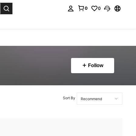
0
0
. Press Enter to select.
Follow
Sort By