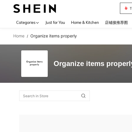
T
Use up 
Categories
Just for You
Home & Kitchen
店铺接推荐图
Home
Organize items properly
/
Organize items properl