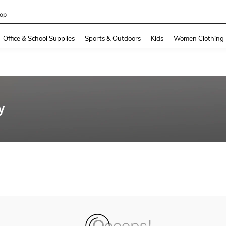
op
and down arrow keys to navigate search Recently Searched and Search Discovery
Office & School Supplies
Sports & Outdoors
Kids
Women Clothing
y