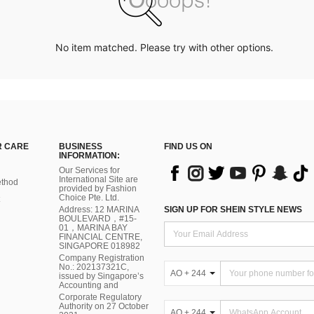
No item matched. Please try with other options.
 CARE
BUSINESS
FIND US ON
INFORMATION:
Our Services for
International Site are
thod
provided by Fashion
Choice Pte. Ltd.
Address: 12 MARINA
SIGN UP FOR SHEIN STYLE NEWS
BOULEVARD，#15-
01，MARINA BAY
FINANCIAL CENTRE,
SINGAPORE 018982
Company Registration
No.: 202137321C,
AO + 244
issued by Singapore’s
Accounting and
Corporate Regulatory
Authority on 27 October
AO + 244