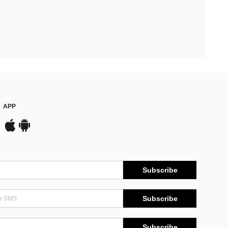
APP
Subscribe
Subscribe
Subscribe