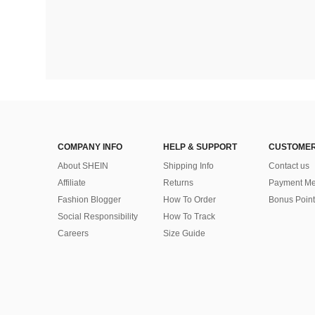
COMPANY INFO
HELP & SUPPORT
CUSTOMER
About SHEIN
Shipping Info
Contact us
Affiliate
Returns
Payment Me
Fashion Blogger
How To Order
Bonus Point
Social Responsibility
How To Track
Careers
Size Guide