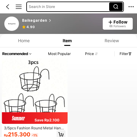
Search in Store
Baikegarden
Follow
66 Followers
4.90
Home
Item
Review
Recommended
Most Popular
Price
Filter
Save Rp2.100
3/5pcs Fashion Round Metal Hangi
ng Planters - Perfect For Balcony,
215.300
Rp
-1%
Garden And Indoor Decor, Suitable