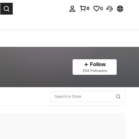
0
0
. Press Enter to select.
Follow
254 Followers