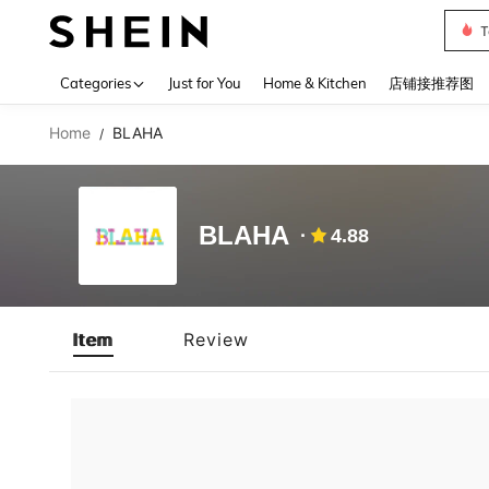
T
Use up 
Categories
Just for You
Home & Kitchen
店铺接推荐图
Home
BLAHA
/
BLAHA
4.88
Item
Review