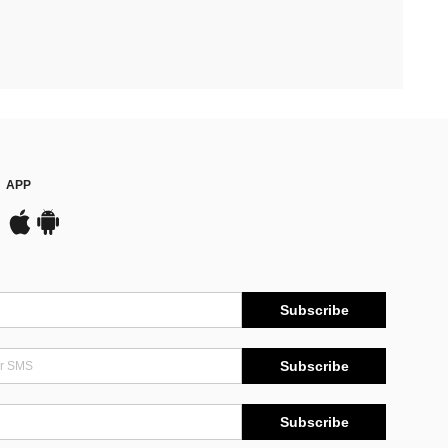
APP
Subscribe
Subscribe
Subscribe