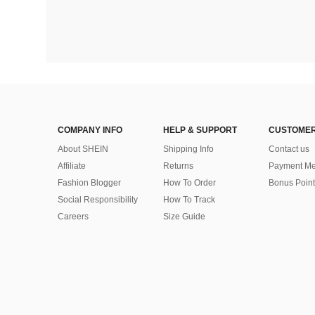
COMPANY INFO
HELP & SUPPORT
CUSTOMER
About SHEIN
Shipping Info
Contact us
Affiliate
Returns
Payment Me
Fashion Blogger
How To Order
Bonus Point
Social Responsibility
How To Track
Careers
Size Guide