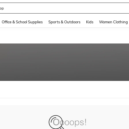
op
and down arrow keys to navigate search Recently Searched and Search Discovery
Office & School Supplies
Sports & Outdoors
Kids
Women Clothing