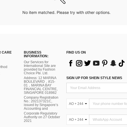
No item matched. Please try with other options.
 CARE
BUSINESS
FIND US ON
INFORMATION:
Our Services for
International Site are
thod
provided by Fashion
Choice Pte. Ltd.
Address: 12 MARINA
SIGN UP FOR SHEIN STYLE NEWS
BOULEVARD，#15-
01，MARINA BAY
FINANCIAL CENTRE,
SINGAPORE 018982
Company Registration
No.: 202137321C,
AO + 244
issued by Singapore’s
Accounting and
Corporate Regulatory
Authority on 27 October
AO + 244
2021