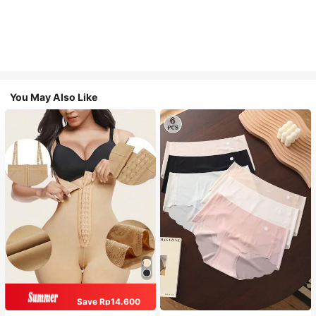
You May Also Like
Save Rp14.600