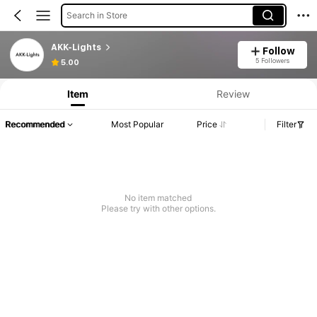
Search in Store
AKK-Lights
Follow
5 Followers
5.00
Item
Review
Recommended
Most Popular
Price
Filter
No item matched
Please try with other options.