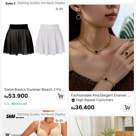
Clothing Quality Attribute Display
0-3Y
Swim Basics Summer Beach 2 Pac
ks Ruffle Hem Cover Up
53.900
Fashionable And Elegant Enamel R
Rp
hinestone Inlaid Square Pendant N
High Repeat Customers
ecklace, Bracelet, Earrings And Rin
U.S. Warehouse
36.400
g Set For Women, Suitable For Daily
Rp
Wear And Parties
Clothing Quality Attribute Display
0-3Y