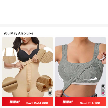
You May Also Like
Save Rp14.600
Save Rp4.700