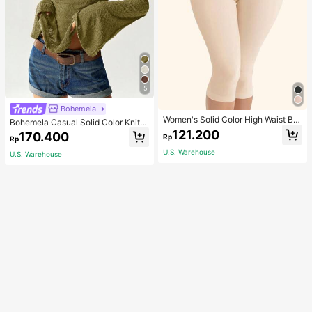
5
Bohemela
Women's Solid Color High Waist Bo
Bohemela Casual Solid Color Knit P
dy Shaping Capri Leggings, Sports
atchwork Lace Flared Long Sleeve
121.200
170.400
Rp
Rp
Slim Fitted Women T-Shirt
U.S. Warehouse
U.S. Warehouse