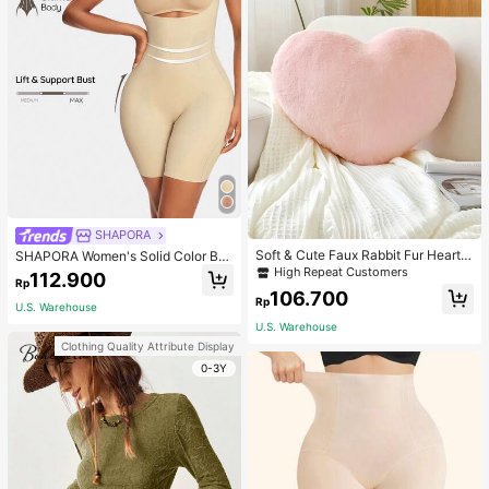
SHAPORA
Soft & Cute Faux Rabbit Fur Heart S
SHAPORA Women's Solid Color Bo
haped Throw Pillow, Suitable For B
dysuit Shapewear
High Repeat Customers
112.900
Rp
edroom, Sofa And Bed In Spring/Su
106.700
mmer, Thoughtful Mother's Day Gift
Rp
U.S. Warehouse
For Mom, Light Pink
U.S. Warehouse
Clothing Quality Attribute Display
0-3Y