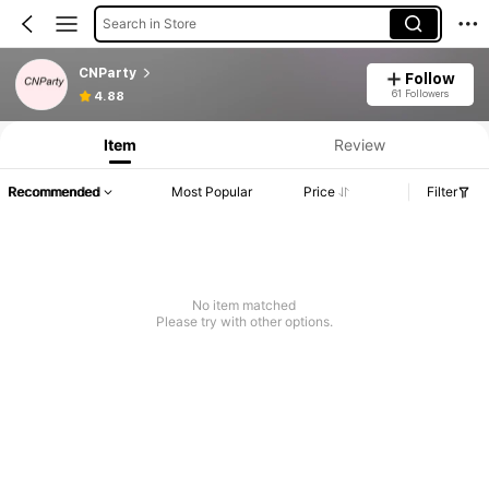
Search in Store
CNParty
Follow
61 Followers
4.88
Item
Review
Recommended
Most Popular
Price
Filter
No item matched
Please try with other options.