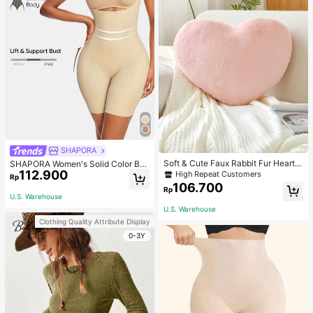
SHAPORA
Soft & Cute Faux Rabbit Fur Heart S
SHAPORA Women's Solid Color Bo
haped Throw Pillow, Suitable For B
112.900
dysuit Shapewear
High Repeat Customers
Rp
edroom, Sofa And Bed In Spring/Su
106.700
Rp
mmer, Thoughtful Mother's Day Gift
U.S. Warehouse
For Mom, Light Pink
U.S. Warehouse
Clothing Quality Attribute Display
0-3Y