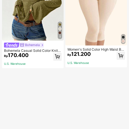
5
Bohemela
Women's Solid Color High Waist Bo
Bohemela Casual Solid Color Knit P
121.200
dy Shaping Capri Leggings, Sports
170.400
atchwork Lace Flared Long Sleeve
Rp
Rp
Slim Fitted Women T-Shirt
U.S. Warehouse
U.S. Warehouse