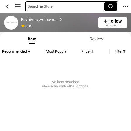
Search in Store
Fashion sportswear
Follow
54 Followers
4.91
Item
Review
Recommended
Most Popular
Price
Filter
No item matched
Please try with other options.