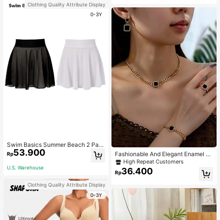
Clothing Quality Attribute Display
0-3Y
Swim Basics Summer Beach 2 Pac
53.900
ks Ruffle Hem Cover Up
Fashionable And Elegant Enamel R
Rp
hinestone Inlaid Square Pendant N
High Repeat Customers
ecklace, Bracelet, Earrings And Rin
U.S. Warehouse
36.400
Rp
g Set For Women, Suitable For Daily
Wear And Parties
Clothing Quality Attribute Display
0-3Y