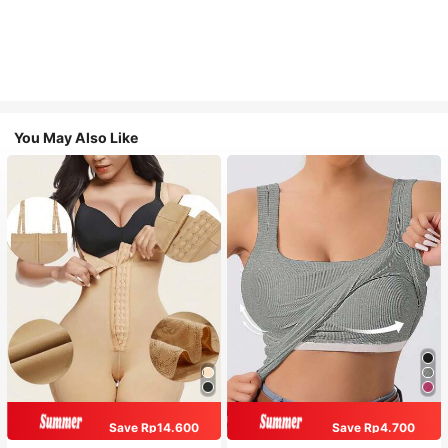
You May Also Like
Save Rp14.600
Save Rp4.700