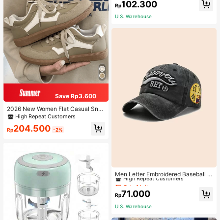
102.300
Rp
U.S. Warehouse
Save Rp3.600
2026 New Women Flat Casual Sne
akers
High Repeat Customers
204.500
Rp
-2%
Only 1 left
High Repeat Customers
Men Letter Embroidered Baseball C
ap
Only 1 left
Only 1 left
High Repeat Customers
High Repeat Customers
71.000
Rp
Only 1 left
U.S. Warehouse
High Repeat Customers