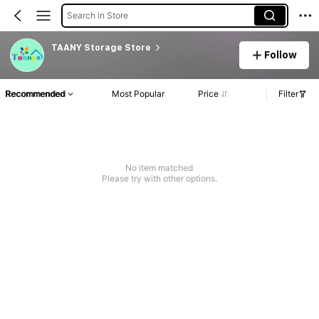
Search in Store
TAANY Storage Store
Follow
Recommended
Most Popular
Price
Filter
No item matched
Please try with other options.