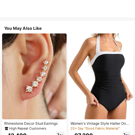
You May Also Like
Rhinestone Decor Stud Earrings
Women's Vintage Style Halter One-
Piece Swimsuit With Tummy Contro
High Repeat Customers
20+ Say "Good Fabric Material"
l Summer Vacation Casual Beach Bl