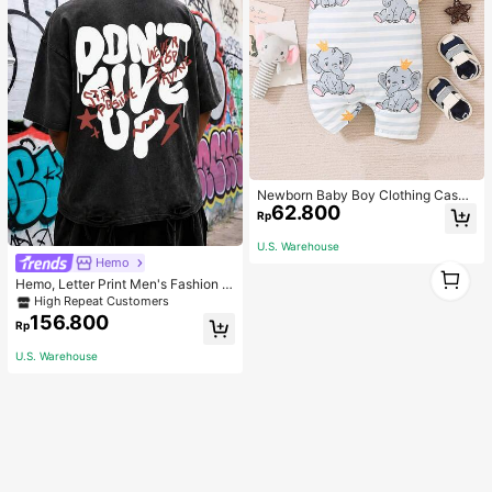
Newborn Baby Boy Clothing Casua
62.800
l Cute Elephant Print Romper
Rp
U.S. Warehouse
Hemo
1
Hemo, Letter Print Men's Fashion V
1
ersatile Top, Streetwear Vintage Di
High Repeat Customers
stressed Crew Neck Short Sleeve
156.800
Rp
Washed T-Shirt
U.S. Warehouse