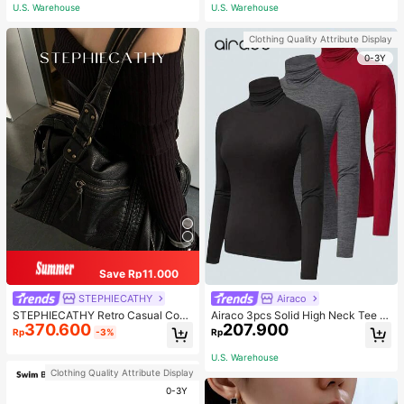
ous Occasions & Sports, Women Sh
U.S. Warehouse
U.S. Warehouse
apewear
Clothing Quality Attribute Display
0-3Y
Save Rp11.000
STEPHIECATHY
Airaco
STEPHIECATHY Retro Casual Cool
Airaco 3pcs Solid High Neck Tee F
370.600
207.900
Street Style, Soft Washed PU Faux
all Cloth For Women
Rp
-3%
Rp
Leather, Large Capacity Fits 13-Inc
h Laptop,
U.S. Warehouse
Clothing Quality Attribute Display
0-3Y