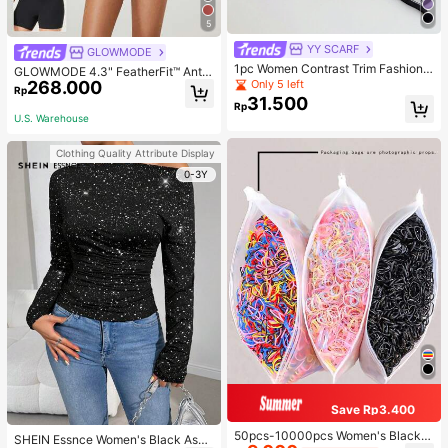
5
YY SCARF
GLOWMODE
1pc Women Contrast Trim Fashiona
GLOWMODE 4.3" FeatherFit™ Anti-
ble Silk Scarf For Daily Life Bandan
268.000
Only 5 left
Slip Pocket Bike Shorts Non Front
Rp
a,Hair Band,Head Band Ideal For Dr
Seam Low Impact Cycling Running
31.500
Rp
essing Up Your Look
Gym Workout
U.S. Warehouse
Clothing Quality Attribute Display
0-3Y
Save Rp3.400
50pcs-10000pcs Women's Black &
SHEIN Essnce Women's Black Asy