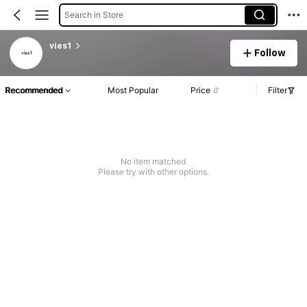
Search in Store
vies1
Follow
Recommended
Most Popular
Price
Filter
No item matched
Please try with other options.