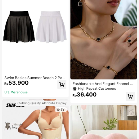
Swim Basics Summer Beach 2 Pac
53.900
ks Ruffle Hem Cover Up
Fashionable And Elegant Enamel R
Rp
hinestone Inlaid Square Pendant N
High Repeat Customers
ecklace, Bracelet, Earrings And Rin
U.S. Warehouse
36.400
Rp
g Set For Women, Suitable For Daily
Wear And Parties
Clothing Quality Attribute Display
0-3Y