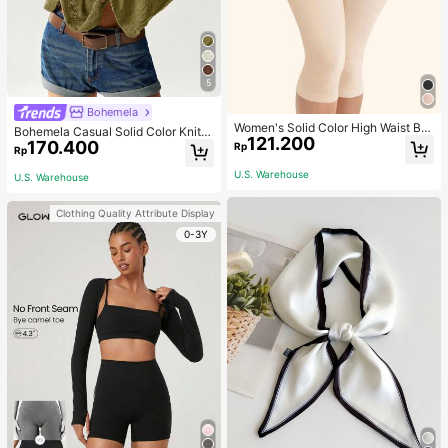
5
Bohemela
Women's Solid Color High Waist Bo
Bohemela Casual Solid Color Knit P
121.200
dy Shaping Capri Leggings, Sports
170.400
atchwork Lace Flared Long Sleeve
Rp
Rp
Slim Fitted Women T-Shirt
U.S. Warehouse
U.S. Warehouse
Clothing Quality Attribute Display
0-3Y