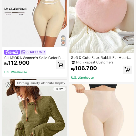
SHAPORA
Soft & Cute Faux Rabbit Fur Heart S
SHAPORA Women's Solid Color Bo
haped Throw Pillow, Suitable For B
112.900
dysuit Shapewear
High Repeat Customers
Rp
edroom, Sofa And Bed In Spring/Su
106.700
Rp
mmer, Thoughtful Mother's Day Gift
U.S. Warehouse
For Mom, Light Pink
U.S. Warehouse
Clothing Quality Attribute Display
0-3Y