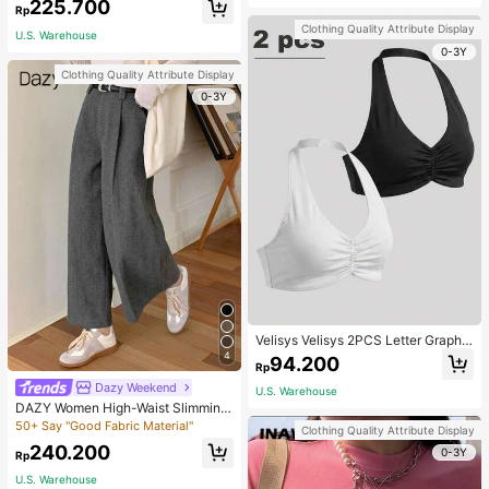
225.700
Rp
Clothing Quality Attribute Display
U.S. Warehouse
0-3Y
Clothing Quality Attribute Display
0-3Y
Velisys Velisys 2PCS Letter Graphic
Sports Teeworkout Tank Top
4
94.200
Rp
Dazy Weekend
U.S. Warehouse
DAZY Women High-Waist Slimming
Loose Straight-Leg Pants,Back To
50+ Say "Good Fabric Material"
Clothing Quality Attribute Display
School Clothes Fall,Winter Women
240.200
0-3Y
Dress Pants
Rp
U.S. Warehouse