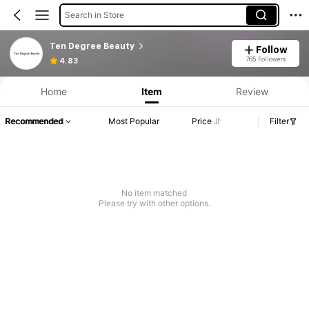
Search in Store
Ten Degree Beauty
Follow
765 Followers
4.83
Home
Item
Review
Recommended
Most Popular
Price
Filter
No item matched
Please try with other options.