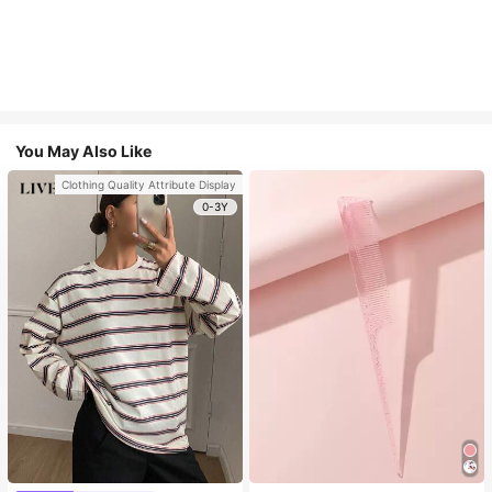
You May Also Like
Clothing Quality Attribute Display
0-3Y
Only 2 left