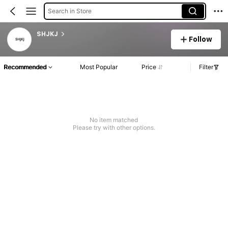
Search in Store
SHJKJ
Follow
Recommended
Most Popular
Price
Filter
No item matched
Please try with other options.