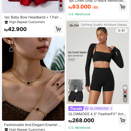
1pc Linen Gray U-Back Removable
Padded Fitted Casual Camisole To
93.000
Rp
-5%
p, Workout
4
U.S. Warehouse
1pc Baby Bow Headband + 1 Pair T
oddler Socks, Baby Birthday Gift Lo
High Repeat Customers
Clothing Quality Attribute Display
ve Valentine
42.900
Rp
0-3Y
5
GLOWMODE
GLOWMODE 4.3" FeatherFit™ Anti-
Slip Pocket Bike Shorts Non Front
268.000
Rp
Seam Low Impact Cycling Running
Fashionable And Elegant Enamel R
Gym Workout
U.S. Warehouse
hinestone Inlaid Square Pendant N
High Repeat Customers