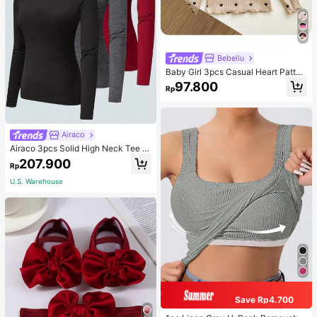
Bebeilu
Baby Girl 3pcs Casual Heart Patter
n Knit Long Sleeve Top Set
97.800
Rp
Airaco
Airaco 3pcs Solid High Neck Tee F
all Cloth For Women
207.900
Rp
U.S. Warehouse
Save Rp4.700