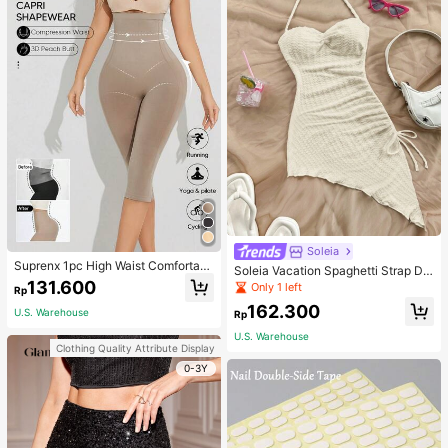
Soleia
Suprenx 1pc High Waist Comfortabl
Soleia Vacation Spaghetti Strap Dr
e Lifting Shaping Skinny Capri Pant
131.600
awstring Asymmetrical Hem Bodyc
Only 1 left
Rp
s, Women
on Dress,Summer Dresses For Wom
162.300
en
U.S. Warehouse
Rp
U.S. Warehouse
Clothing Quality Attribute Display
0-3Y