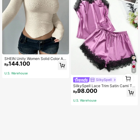
SHEIN Unity Women Solid Color As
144.100
ymmetrical Neck Long Sleeve Fitte
Rp
d Sweater, Autumn/Winter, Long Sle
6
eve Top Knit Pullover Fall
U.S. Warehouse
1
SilkySpell
1
SilkySpell Lace Trim Satin Cami To
98.000
p & Shorts PJ Set / Pajama Set
Rp
U.S. Warehouse