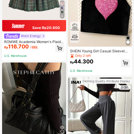
6
Save Rp20.600
#Idol Energy
ROMWE Academia Women's Plaid
116.700
Pleated Vintage Style Casual Mini
Rp
-15%
Skirt
SHEIN Young Girl Casual Sleeveles
s Top With Metallic Heart Print
Only 2 left
U.S. Warehouse
44.300
Rp
U.S. Warehouse
Clothing Quality Attribute Display
0-3Y