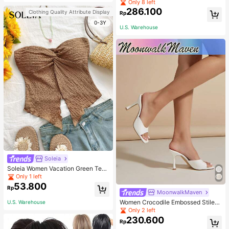
Pullover Sweater For Women, Autu
Only 8 left
mn/Winter
286.100
Clothing Quality Attribute Display
Rp
0-3Y
U.S. Warehouse
Soleia
Soleia Women Vacation Green Text
ure Knit Crop Camisole Top With Si
Only 1 left
de Slits And Drawstring
53.800
Rp
MoonwalkMaven
Women Crocodile Embossed Stilett
U.S. Warehouse
o Heeled Mule Sandals, Elegant Su
Only 2 left
mmer Heeled Sandals
230.600
Rp