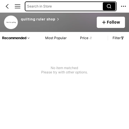
Search in Store
quilting ruler shop
Follow
Recommended
Most Popular
Price
Filter
No item matched
Please try with other options.